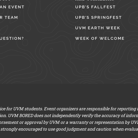
 AN EVENT
UPB’S FALLFEST
R TEAM
UPB’S SPRINGFEST
UVM EARTH WEEK
UESTION?
WEEK OF WELCOME
e for UVM students. Event organizers are responsible for reporting
ion. UVM BORED does not independently verify the accuracy of infor
dorsement or approval by UVM or a warranty or representation by UVM a
 strongly encouraged to use good judgment and caution when evaluati