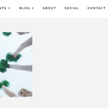
NTS
BLOG
ABOUT
SOCIAL
CONTACT