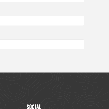
SOCIAL