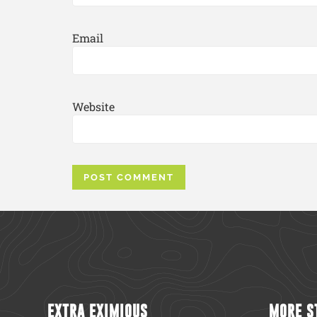
Email
Website
EXTRA EXIMIOUS
MORE S