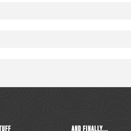
TUFF
AND FINALLY...