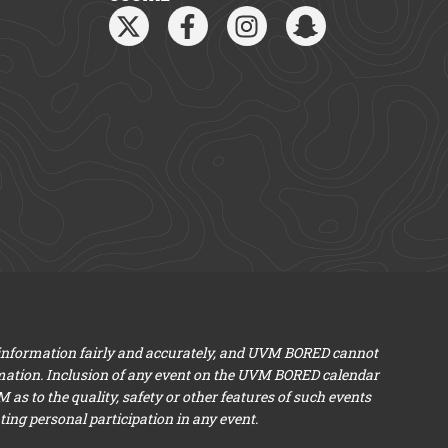
 information fairly and accurately, and UVM BORED cannot
mation. Inclusion of any event on the UVM BORED calendar
s to the quality, safety or other features of such events
ng personal participation in any event.