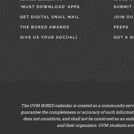
‘MUST DOWNLOAD’ APPS
SUBMIT
GET DIGITAL SNAIL MAIL
JOIN OU
THE BORED AWARDS
PEEPS
GIVE US YOUR SOC[IAL]
GOT A Q
The UVM BORED calendar is created as a community servic
guarantee the completeness or accuracy of such informat
does not constitute, and shall not be construed as an en
and their organizers. UVM students are