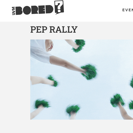
EVE
PEP RALLY