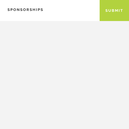
SPONSORSHIPS
SUBMIT