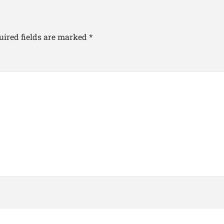
uired fields are marked
*