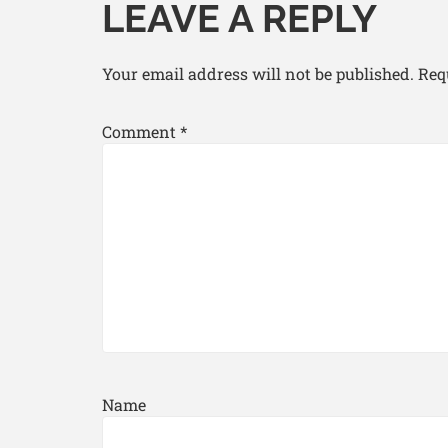
LEAVE A REPLY
Your email address will not be published.
Req
Comment
*
Name