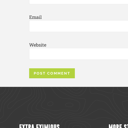
Email
Website
EXTRA EXIMIOUS
MORE S