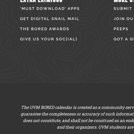
‘MUST DOWNLOAD’ APPS
SUBMIT
GET DIGITAL SNAIL MAIL
JOIN OU
THE BORED AWARDS
PEEPS
GIVE US YOUR SOC[IAL]
GOT A Q
The UVM BORED calendar is created as a community servic
guarantee the completeness or accuracy of such informat
does not constitute, and shall not be construed as an en
and their organizers. UVM students are