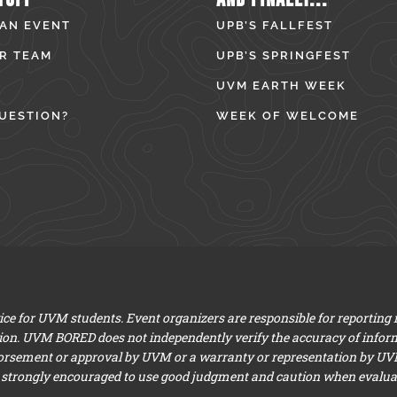
 AN EVENT
UPB’S FALLFEST
R TEAM
UPB’S SPRINGFEST
UVM EARTH WEEK
UESTION?
WEEK OF WELCOME
e for UVM students. Event organizers are responsible for reporting
ion. UVM BORED does not independently verify the accuracy of infor
dorsement or approval by UVM or a warranty or representation by UVM a
 strongly encouraged to use good judgment and caution when evaluati