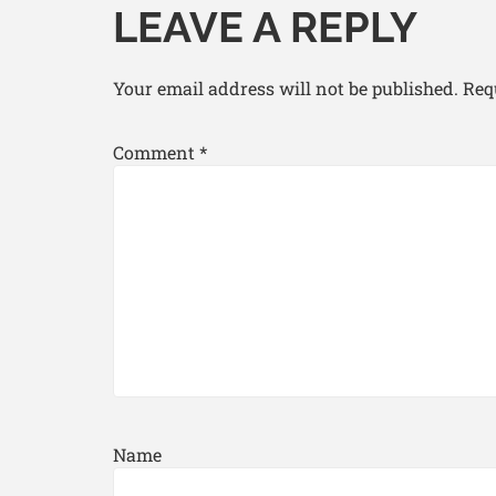
LEAVE A REPLY
Your email address will not be published.
Req
Comment
*
Name