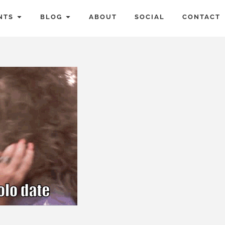
NTS
BLOG
ABOUT
SOCIAL
CONTACT