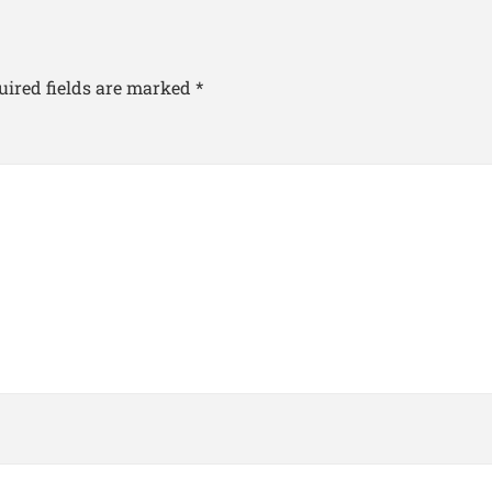
uired fields are marked
*