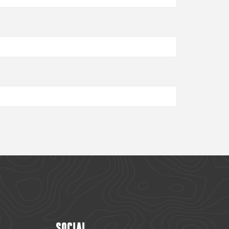
SOCIAL