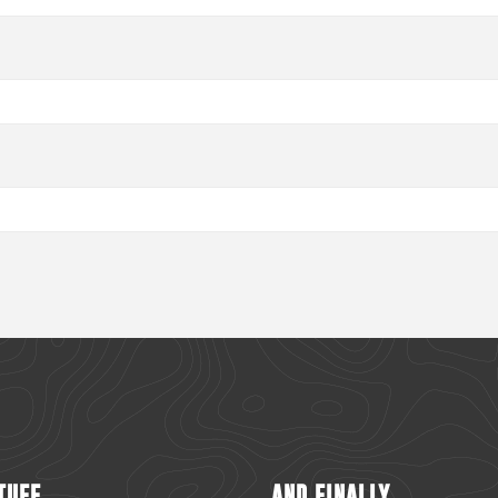
TUFF
AND FINALLY...