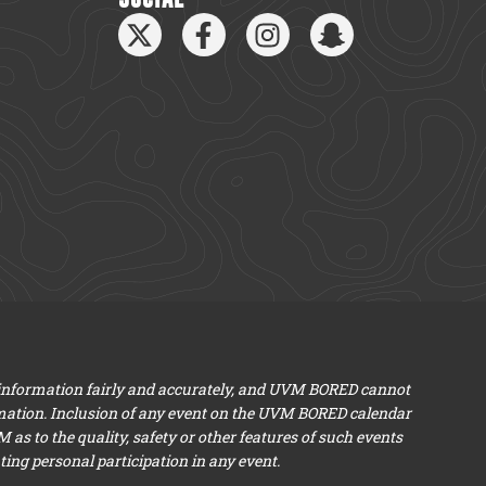
 information fairly and accurately, and UVM BORED cannot
mation. Inclusion of any event on the UVM BORED calendar
s to the quality, safety or other features of such events
ng personal participation in any event.