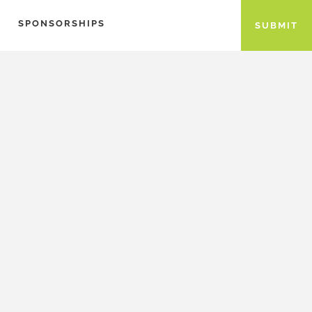
SPONSORSHIPS
SUBMIT