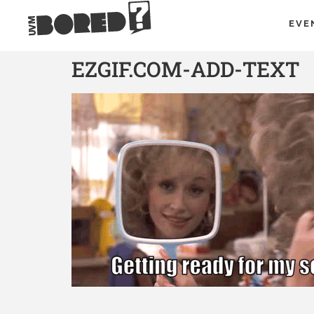
EVE
EZGIF.COM-ADD-TEXT