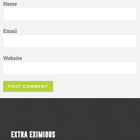
Name
Email
Website
EXTRA EXIMIOUS