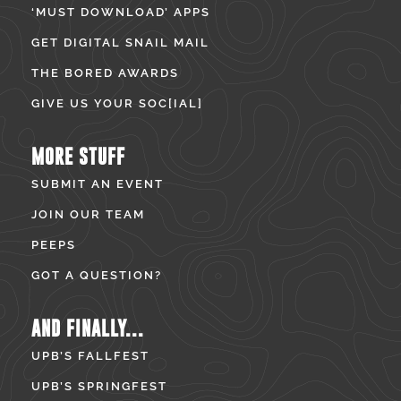
‘MUST DOWNLOAD’ APPS
GET DIGITAL SNAIL MAIL
THE BORED AWARDS
GIVE US YOUR SOC[IAL]
MORE STUFF
SUBMIT AN EVENT
JOIN OUR TEAM
PEEPS
GOT A QUESTION?
AND FINALLY...
UPB’S FALLFEST
UPB’S SPRINGFEST