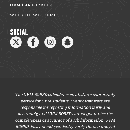
UVM EARTH WEEK
WEEK OF WELCOME
SOCIAL
The UVM BORED calendar is created as a community
service for UVM students. Event organizers are
responsible for reporting information fairly and
accurately, and UVM BORED cannot guarantee the
completeness or accuracy of such information. UVM
BORED does not independently verify the accuracy of