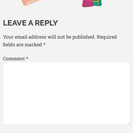
LEAVE A REPLY
Your email address will not be published.
Required
fields are marked
*
Comment
*