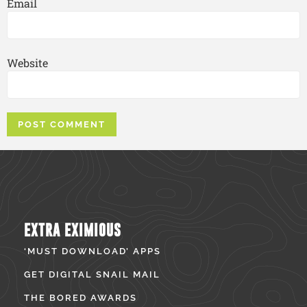
Email
Website
EXTRA EXIMIOUS
‘MUST DOWNLOAD’ APPS
GET DIGITAL SNAIL MAIL
THE BORED AWARDS