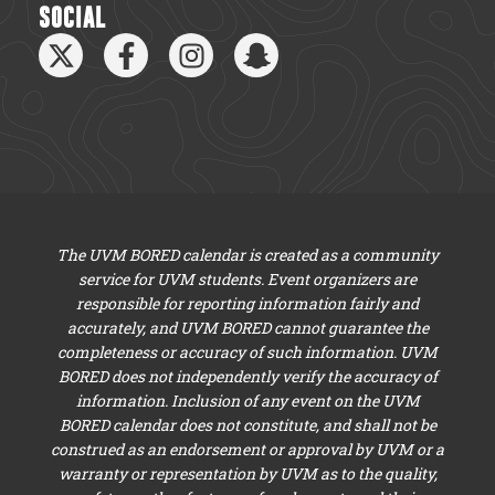
SOCIAL
The UVM BORED calendar is created as a community
service for UVM students. Event organizers are
responsible for reporting information fairly and
accurately, and UVM BORED cannot guarantee the
completeness or accuracy of such information. UVM
BORED does not independently verify the accuracy of
information. Inclusion of any event on the UVM
BORED calendar does not constitute, and shall not be
construed as an endorsement or approval by UVM or a
warranty or representation by UVM as to the quality,