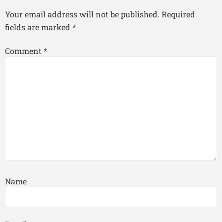
Your email address will not be published.
Required
fields are marked
*
Comment
*
Name