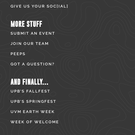
GIVE US YOUR SOC[IAL]
MORE STUFF
SUBMIT AN EVENT
JOIN OUR TEAM
PEEPS
GOT A QUESTION?
AND FINALLY...
UPB’S FALLFEST
UPB’S SPRINGFEST
UVM EARTH WEEK
WEEK OF WELCOME