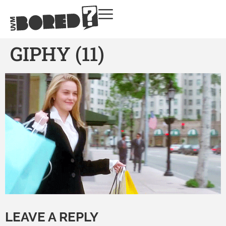
GIPHY (11)
LEAVE A REPLY