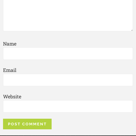
Name
Email
Website