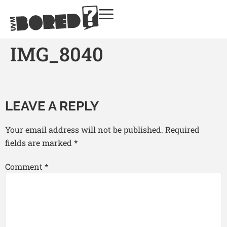
IMG_8040
LEAVE A REPLY
Your email address will not be published.
Required
fields are marked
*
Comment
*