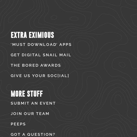
EXTRA EXIMIOUS
‘MUST DOWNLOAD’ APPS
GET DIGITAL SNAIL MAIL
THE BORED AWARDS
GIVE US YOUR SOC[IAL]
MORE STUFF
SUBMIT AN EVENT
JOIN OUR TEAM
PEEPS
GOT A QUESTION?