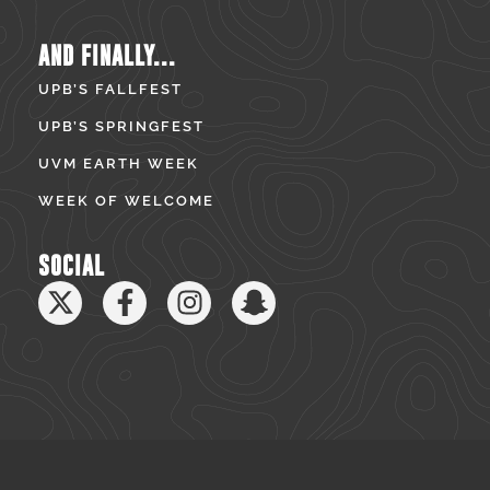
AND FINALLY...
UPB’S FALLFEST
UPB’S SPRINGFEST
UVM EARTH WEEK
WEEK OF WELCOME
SOCIAL