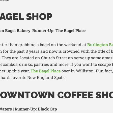
BAGEL SHOP
on Bagel Bakery| Runner-Up: The Bagel Place
tter than grabbing a bagel on the weekend at
Burlington B
 for the past 3 years a
nd now is crowned with the title of b
! They
are
located
on Ch
urch Street
an
serve up some amazi
el combos, drinks,
pastries
and more!
If you want to escape
ner up this year
,
The Bagel Place
over in Williston
. Fun fact
han’s
favorite New
England
Spots
!
DOWNTOWN COFFEE SH
aters | Runner-Up: Black Cap