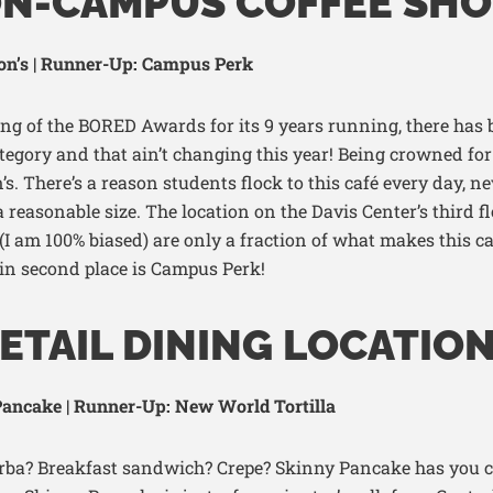
ON-CAMPUS COFFEE SHO
on’s | Runner-Up: Campus Perk
ing of the BORED Awards for its 9
years running, there has 
ategory and that
ain’t
changing this year!
Being crowned for 
’s.
There’s
a reason
students flock to this café every day, n
a reasonable si
ze. The
location on the Davis Center’s third f
 (I am 100% biased)
are only a fraction of what makes this c
 in second place is Campus Perk
!
ETAIL DINING LOCATIO
ancake | Runner-Up: New World Tortilla
erba? Breakfast sandwich? Crepe
? Skinny Pancake has you c