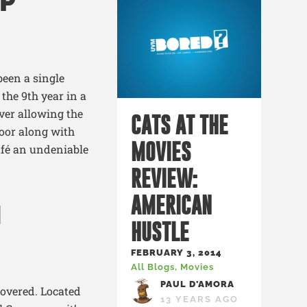
P
been a single
the 9
th
year in a
ever allowing the
CATS AT THE
loor along with
MOVIES
afé an undeniable
REVIEW:
AMERICAN
N
HUSTLE
FEBRUARY 3, 2014
All Blogs
,
Movies
PAUL D'AMORA
overed. Located
13 YEARS AGO