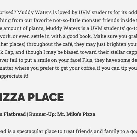
prised
? Muddy
Wa
ters is loved by UVM students for its
odd
thing from our favorite not-so-little monster friends inside t
e
amount
of plants, Muddy Waters
is
a UVM students’
go-t
 work
, or even settle in with
a good book
.
Make sure you gra
ther places) throughout the café, they may just brighten you
k Cap, and though I may be biased toward their stellar capp
ver fail to put a smile on your face! Plus, they have some de
atter where you prefer to get your coffee, if you can tip
you
ppreciate it
!
IZZA PLACE
 Flatbread | Runner-Up: Mr. Mike’s Pizza
d is a spectacular place to treat friends and family to a goo