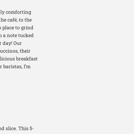
ly comforting
he café, to the
o
place to grind
b a note tucked
r day! Our
uccinos, their
licious breakfast
r baristas
,
I’m
d slice. This 5-