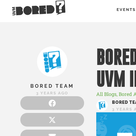
EVENTS
BORED
UVM I
BORED TEAM
3 YEARS AGO
All Blogs
,
Bored 
BORED TE
3 YEARS 