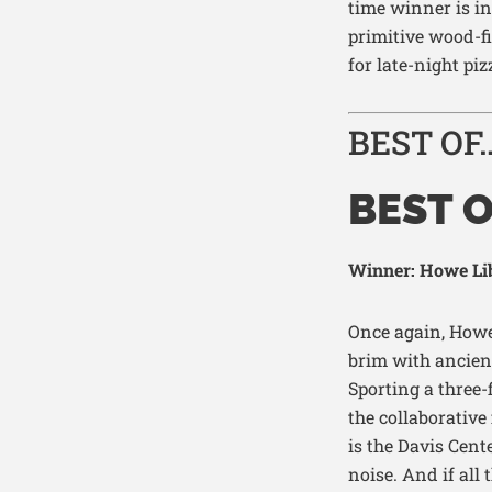
time winner
is in
primitive wood-f
for late-night piz
BEST OF
BEST 
Winner: Howe Lib
Once again, Howe
brim with ancien
Sporting a three-
the collaborative 
is the Davis Cente
noise
. And if al