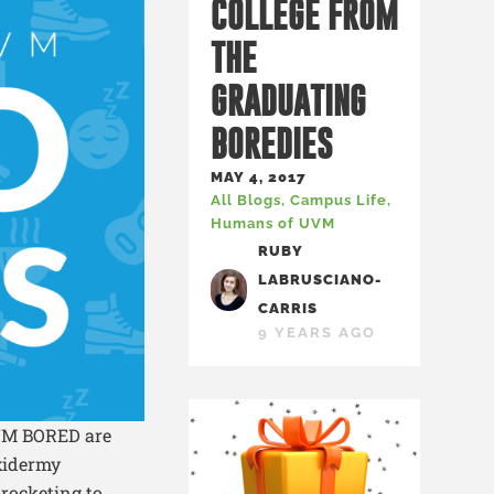
COLLEGE FROM
THE
GRADUATING
BOREDIES
MAY 4, 2017
All Blogs
,
Campus Life
,
Humans of UVM
RUBY
LABRUSCIANO-
CARRIS
9 YEARS AGO
UVM BORED are
axidermy
 rocketing to