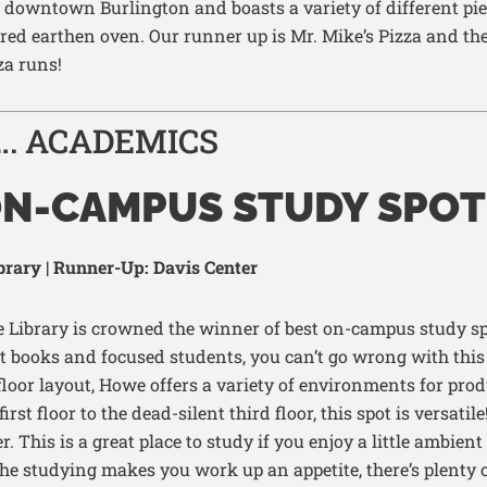
downtown
Burlington and boasts a variety of different pie
ired earthen oven. Our runner
up is Mr. Mike’s
Pizza
and the
za runs!
…. ACADEMICS
ON-CAMPUS STUDY SPOT
rary | Runner-Up: Davis Center
 Library is crowned the winner of best on-campus study s
t books and focused students
,
you
can’t
go wrong with this 
floor layout, Howe offers a variety of environments for prod
first floor to the
dead-silent third floor, this spot is versatile
r. This is
a great place
to study
if you enjoy a little ambie
l the studying makes you work up an appe
tite,
there’s
plenty o