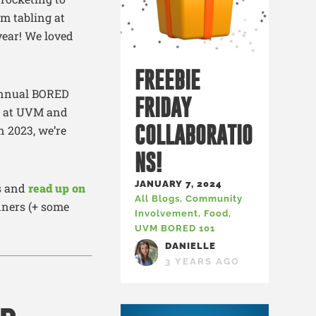
om tabling at
year! We loved
FREEBIE
 annual BORED
FRIDAY
st at UVM and
COLLABORATIO
n 2023, we’re
NS!
JANUARY 7, 2024
es and
read up on
All Blogs
,
Community
nners (+ some
Involvement
,
Food
,
UVM BORED 101
DANIELLE
3 YEARS AGO