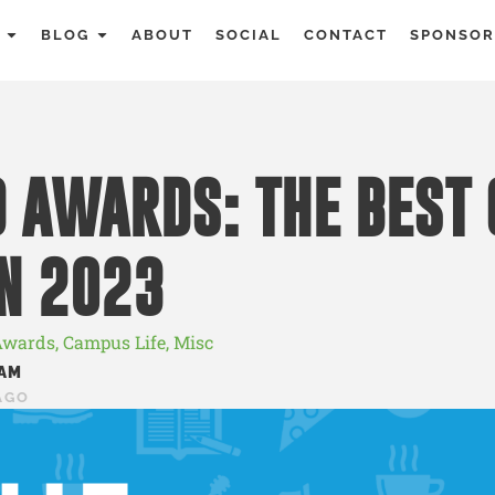
BLOG
ABOUT
SOCIAL
CONTACT
SPONSOR
 AWARDS: THE BEST 
N 2023
Awards
,
Campus Life
,
Misc
AM
AGO