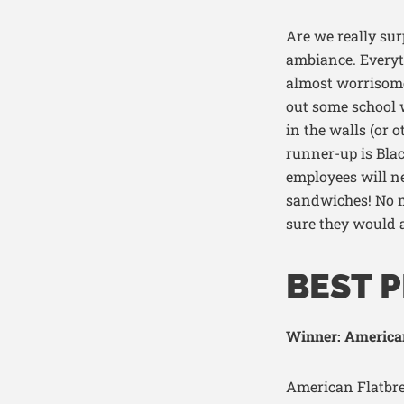
Are we really
sur
ambiance. Every
almost
worrisom
out some
school
in the walls
(or o
runner-up is Blac
employees will ne
sandwiches!
No m
sure they would a
BEST P
Winner: American
American Flatbrea