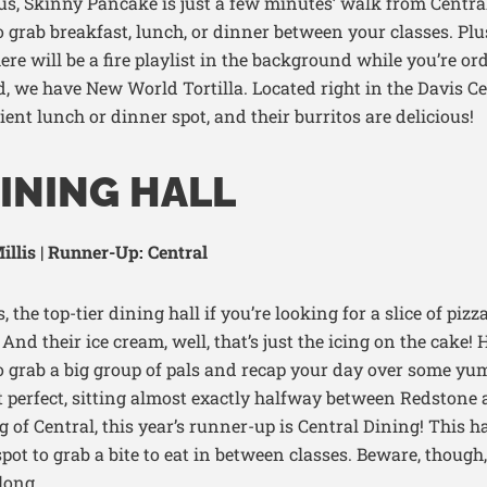
s, Skinny Pancake is just a few
minutes’ walk
from
Centra
to grab
breakfast,
lunch
,
or dinner between your classes.
Plu
ere will be a fire playlist in the background while
you’re
ord
, we have New World Tortilla. Located right in the Davis C
ient lunch or dinner spot, and their burritos are delicious!
INING HALL
llis | Runner-Up: Central
, the top-tier dining hall if you’re looking for a slice of pizz
nd their ice cream, well, that’s just the icing on the cake! H
to grab a big group of pals and recap your day over some yu
ust perfect, sitting almost exactly halfway between Redstone
of Central, this year’s runner-up is Central Dining! This h
 spot to grab a bite to eat in between classes. Beware, though
 long.