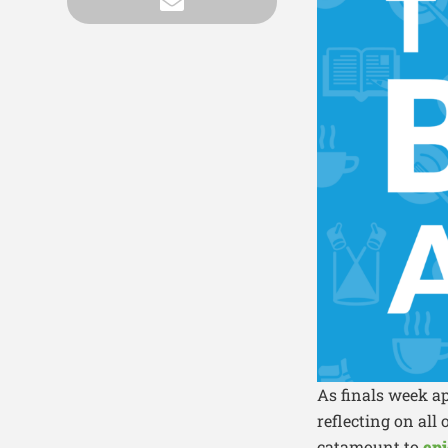
As finals week a
reflecting on all
catamount to
epi