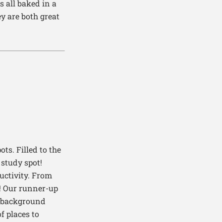
s al
l
baked in a
y are both great
pots
.
F
illed to the
study spot!
uctivity.
From
!
Our runner-up
nt background
f places to