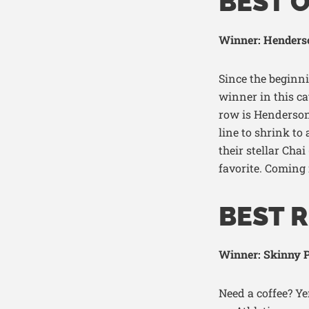
BEST 
Winner: Henders
Since the beginn
winner in this c
row is Henderson
line to shrink to 
their stellar Chai
favorite. Coming
BEST R
Winner: Skinny P
Need a coffee? Y