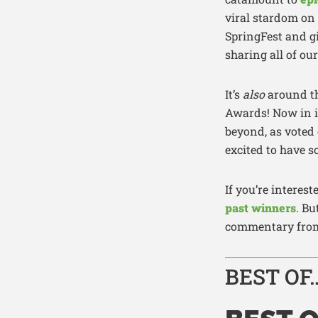
viral stardom on
SpringFest and gi
sharing all of ou
It’s
also
around th
Awards! Now in i
beyond, as voted
excited to have s
If you’re intere
past winners
. B
commentary from 
BEST OF