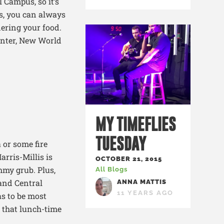
l Campus, so
it’s
s, you can always
ering your food.
enter, New World
MY TIMEFLIES
TUESDAY
a or some fire
arris-Millis is
OCTOBER 21, 2015
mmy grub. Plus,
All Blogs
 and Central
ANNA MATTIS
11 YEARS AGO
as to be most
, that lunch-time