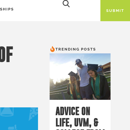
SHIPS
SUBMIT
OF
TRENDING POSTS
ADVICE ON
LIFE, UVM, &