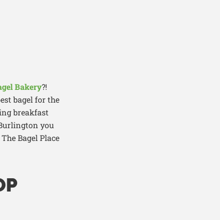
agel Bakery
?!
est bagel for the
ng breakfast
 Burlington you
, The Bagel Place
OP