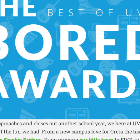
pproaches and closes out another school year, we here at 
 of the fun we had! From a new campus love for Greta the t
c Freebie Fridays.
From growing
our little team
to FIVE, to