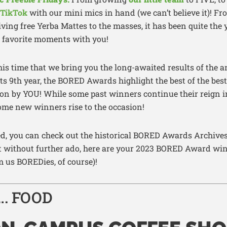
TikTok
with our mini mics in hand (we can’t believe it)! Fr
ving free Yerba Mattes to the masses, it has been quite the 
r favorite moments with you!
is time that we bring you the long-awaited results of the
ts 9th year, the BORED Awards highlight the best of the be
 on by YOU! While some past winners continue their reign i
ome new winners rise to the occasion!
sted, you can check out the historical BORED Awards Archiv
ut without further ado, here are your 2023 BORED Award wi
us BOREDies, of course)!
…. FOOD