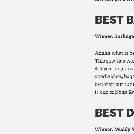
BEST 
Winner: Burlingt
Ahh
hh
what is be
T
his spot has won
4
th
year in a row
sandwiches, bag
can vis
i
t o
ur run
is one of Noah
Ka
BEST 
Winner: Muddy W