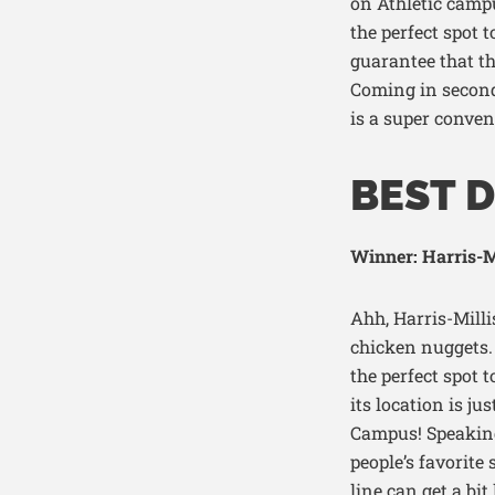
on
Athletic
campu
the perfect spot 
guarantee that th
Coming in second
is a super conven
BEST D
Winner: Harris-Mi
Ahh, Harris-Millis
chicken nuggets. A
the perfect spot 
its location is j
Campus! Speaking 
people’s favorite
line can get a bit