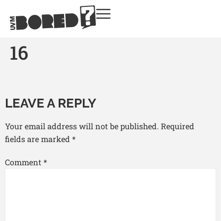
16
LEAVE A REPLY
Your email address will not be published.
Required
fields are marked
*
Comment
*