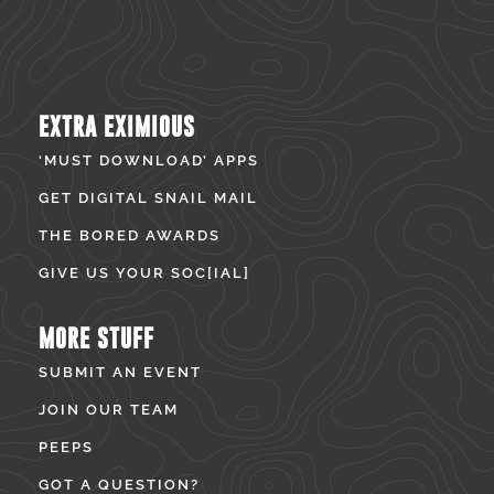
EXTRA EXIMIOUS
‘MUST DOWNLOAD’ APPS
GET DIGITAL SNAIL MAIL
THE BORED AWARDS
GIVE US YOUR SOC[IAL]
MORE STUFF
SUBMIT AN EVENT
JOIN OUR TEAM
PEEPS
GOT A QUESTION?