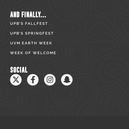
AND FINALLY...
UPB’S FALLFEST
UPB’S SPRINGFEST
UVM EARTH WEEK
WEEK OF WELCOME
SOCIAL