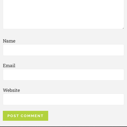
Name
Email
Website