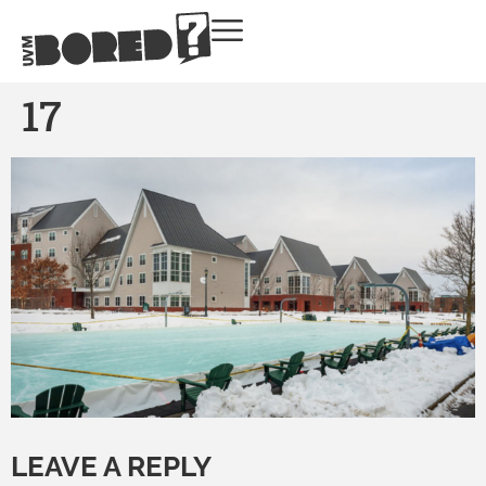
17
LEAVE A REPLY