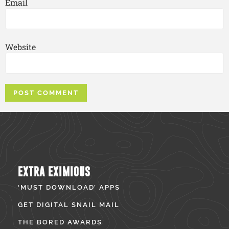
Email
Website
EXTRA EXIMIOUS
‘MUST DOWNLOAD’ APPS
GET DIGITAL SNAIL MAIL
THE BORED AWARDS