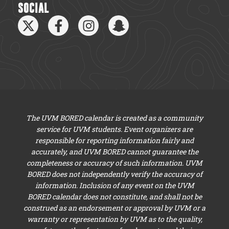
SOCIAL
The UVM BORED calendar is created as a community
service for UVM students. Event organizers are
responsible for reporting information fairly and
accurately, and UVM BORED cannot guarantee the
completeness or accuracy of such information. UVM
BORED does not independently verify the accuracy of
information. Inclusion of any event on the UVM
BORED calendar does not constitute, and shall not be
construed as an endorsement or approval by UVM or a
warranty or representation by UVM as to the quality,