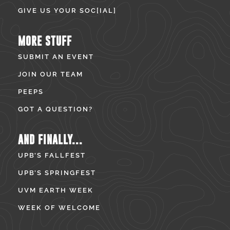
GIVE US YOUR SOC[IAL]
MORE STUFF
SUBMIT AN EVENT
JOIN OUR TEAM
PEEPS
GOT A QUESTION?
AND FINALLY...
UPB’S FALLFEST
UPB’S SPRINGFEST
UVM EARTH WEEK
WEEK OF WELCOME