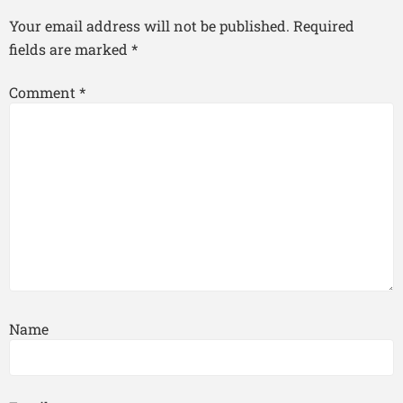
Your email address will not be published.
Required
fields are marked
*
Comment
*
Name