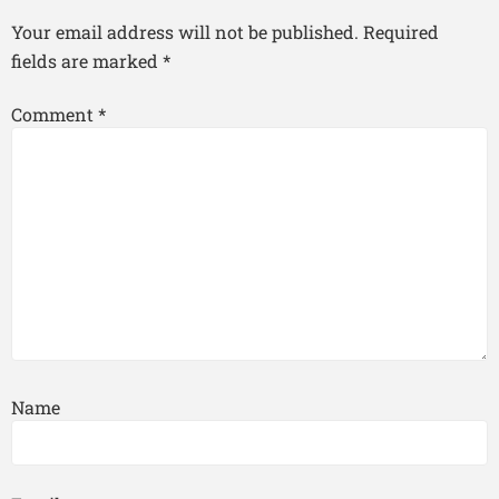
Your email address will not be published.
Required
fields are marked
*
Comment
*
Name