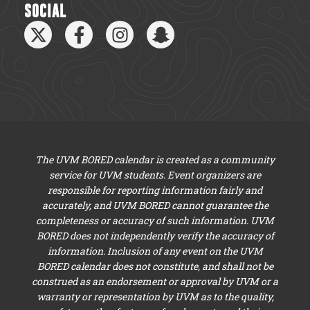
SOCIAL
The UVM BORED calendar is created as a community
service for UVM students. Event organizers are
responsible for reporting information fairly and
accurately, and UVM BORED cannot guarantee the
completeness or accuracy of such information. UVM
BORED does not independently verify the accuracy of
information. Inclusion of any event on the UVM
BORED calendar does not constitute, and shall not be
construed as an endorsement or approval by UVM or a
warranty or representation by UVM as to the quality,