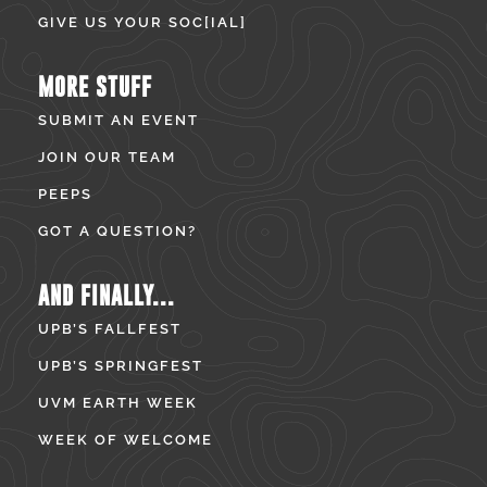
GIVE US YOUR SOC[IAL]
MORE STUFF
SUBMIT AN EVENT
JOIN OUR TEAM
PEEPS
GOT A QUESTION?
AND FINALLY...
UPB’S FALLFEST
UPB’S SPRINGFEST
UVM EARTH WEEK
WEEK OF WELCOME