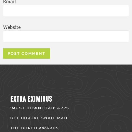
Email
Website
EXTRA EXIMIOUS
‘MUST DOWNLOAD’ APPS
GET DIGITAL SNAIL MAIL
THE BORED AWARDS