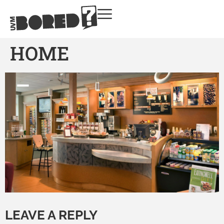
HOME
LEAVE A REPLY