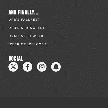
AND FINALLY...
UPB’S FALLFEST
UPB’S SPRINGFEST
UVM EARTH WEEK
WEEK OF WELCOME
SOCIAL