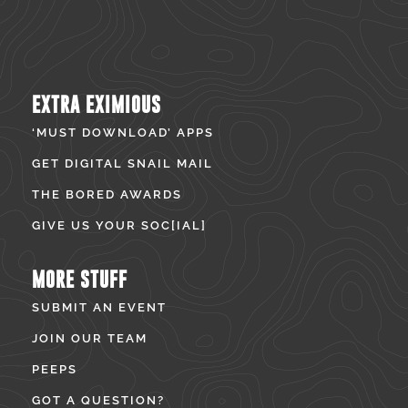
EXTRA EXIMIOUS
‘MUST DOWNLOAD’ APPS
GET DIGITAL SNAIL MAIL
THE BORED AWARDS
GIVE US YOUR SOC[IAL]
MORE STUFF
SUBMIT AN EVENT
JOIN OUR TEAM
PEEPS
GOT A QUESTION?