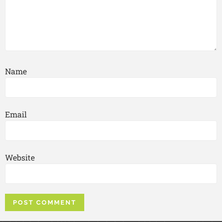
Name
Email
Website