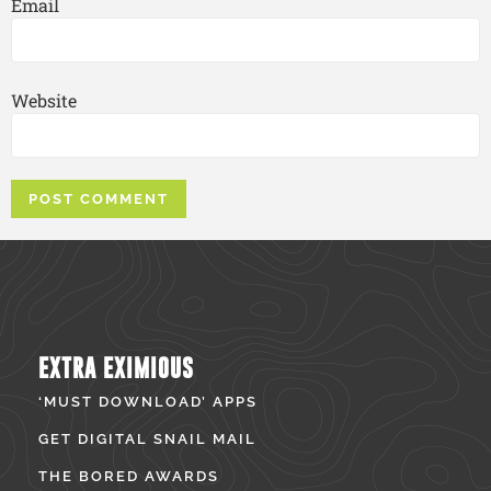
Email
Website
EXTRA EXIMIOUS
‘MUST DOWNLOAD’ APPS
GET DIGITAL SNAIL MAIL
THE BORED AWARDS