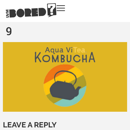
9
LEAVE A REPLY