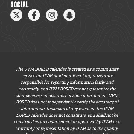
SOCIAL
The UVM BORED calendar is created as a community
service for UVM students. Event organizers are
responsible for reporting information fairly and
accurately, and UVM BORED cannot guarantee the
completeness or accuracy of such information. UVM
BORED does not independently verify the accuracy of
information. Inclusion of any event on the UVM
BORED calendar does not constitute, and shall not be
construed as an endorsement or approval by UVM or a
warranty or representation by UVM as to the quality,