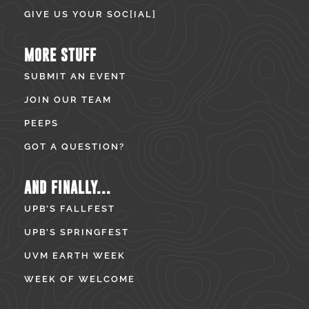
GIVE US YOUR SOC[IAL]
MORE STUFF
SUBMIT AN EVENT
JOIN OUR TEAM
PEEPS
GOT A QUESTION?
AND FINALLY...
UPB’S FALLFEST
UPB’S SPRINGFEST
UVM EARTH WEEK
WEEK OF WELCOME