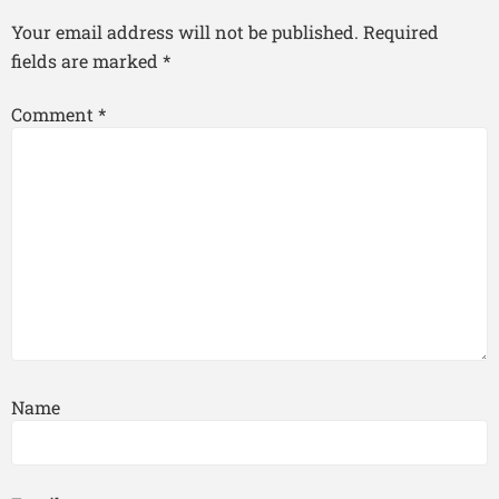
Your email address will not be published.
Required
fields are marked
*
Comment
*
Name