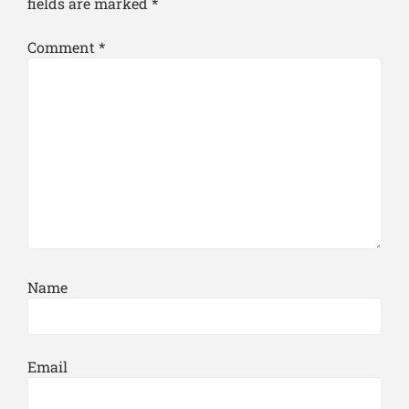
fields are marked
*
Comment
*
Name
Email