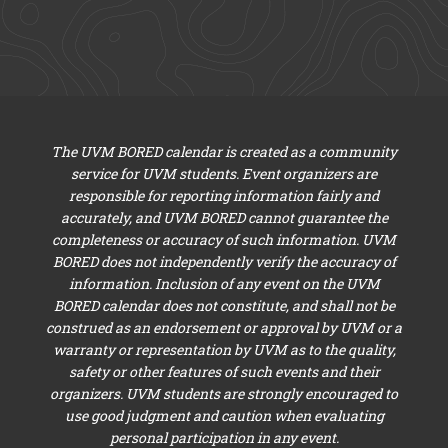
The UVM BORED calendar is created as a community
service for UVM students. Event organizers are
responsible for reporting information fairly and
accurately, and UVM BORED cannot guarantee the
completeness or accuracy of such information. UVM
BORED does not independently verify the accuracy of
information. Inclusion of any event on the UVM
BORED calendar does not constitute, and shall not be
construed as an endorsement or approval by UVM or a
warranty or representation by UVM as to the quality,
safety or other features of such events and their
organizers. UVM students are strongly encouraged to
use good judgment and caution when evaluating
personal participation in any event.