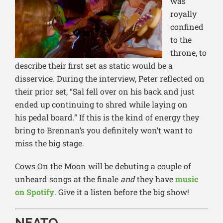
was
royally
confined
to the
throne, to
describe their first set as static would be a
disservice. During the interview, Peter reflected on
their prior set, “Sal fell over on his back and just
ended
up continuing to shred while laying on
his
pedal board.” If this is the kind of energy they
bring to Brennan’s you definitely won’t want to
miss the big stage.
Cows On the Moon will be debuting a couple of
unheard songs at the finale
and
they have
music
on Spotify
. Give it a listen before the big show!
NEATO