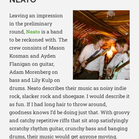
Leaving an impression
in the preliminary
round,
Neato
is a band
to be reckoned with. The
crew consists of Mason
Kosman and Ayden
Flanigan on guitar,
Adam Morenberg on
bass and Lily Kulp on
drums. Neato describes their music as noisy indie
rock, slacker rock and shoegaze. I would describe it
as fun. If I had long hair to throw around,
goodness knows I’d be doing just that. With groovy
and catchy repetitive riffs that sit atop satisfyingly
scratchy rhythm guitar, crunchy bass and banging
drums, their music would get anyone moving.