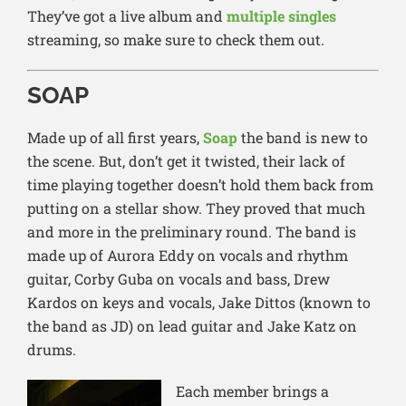
They’ve got a live album a
nd
multiple singles
streaming, so make sure to check them out.
SOAP
Made up of all first years,
Soap
the band is new to
the scene. But, don’t get it twisted, their lack of
time playing together doesn’t hold them back from
putting on a stellar show. They proved that much
and more in the preliminary round. The band is
made up of Aurora Eddy on vocals and rhythm
guitar, Corby Guba on vocals and bass, Drew
Kardos on k
eys and vocals, Jake Dittos (known to
the band as JD) on lead guitar and Jake Katz on
drums.
Each member brings a