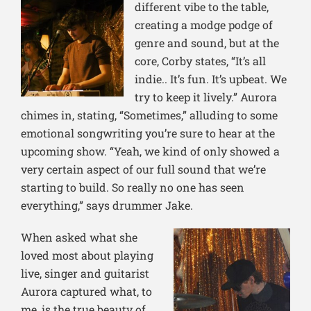
different vibe to the table,
creating a modge podge of
genre and sound, but at the
core, Cor
by states, “It’s all
indie.. It’s fun. It’s upbeat. We
try to keep it lively.” Aurora
chimes in, stating, “Sometimes,” alluding to some
emotional songwriting you’re sure to hear at the
upcoming show. “Yeah, we kind of only showed a
very certain aspect of our full sound that we’re
starting to build. So really no one has seen
everything,” says drummer Jake.
When asked what she
loved most about playing
live, singer an
d guitarist
Aurora captured what, to
me, is the true beauty of