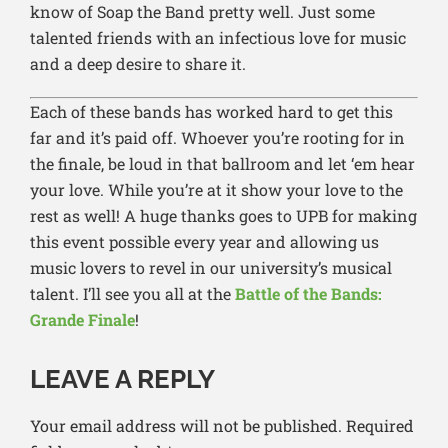
know of Soap the Band pretty well. Just some
talented friends with an infectious love for music
and a deep desire to share it.
Each of these bands has worked hard to get this
far and it’s paid off. Whoever you’re rooting for in
the finale, be loud in that ballroom and let ‘em hear
your love. While you’re at it show your love to the
rest as well! A huge thanks goes to UPB for making
this event possible every year and allowing us
music lovers to revel in our university’s musical
talent. I’ll see you all at the
Battle of the Bands:
Grande Finale
!
LEAVE A REPLY
Your email address will not be published.
Required