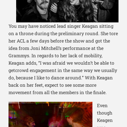
You may have noticed lead singer Keagan sitting
on a throne during the pr
eliminary round. She tore
her ACL a few days before the show and got the
idea from Joni Mitchell’s performance at the
Grammys. In regards to her lack of mobility,
Keagan adds, “I was afraid we wouldn’t be able to
getcrowd engagement in the same way we usually
do, because I like to dance around.” With Keagan
back on her feet, expect to see some more
movement from all the members in the finale.
Even
though
Keage
n