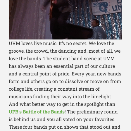
UVM
loves live music. It’s no secret. We love the
groove, the crowd, the dancing and, most of all, we
love the bands. The student band scene at UVM
has always been an essential part of our culture
and a central point of pride. Every year, new bands
form and others go on to dissolve or move on from
college life, creating a constant stream of
musicians finding their way into the limelight.
And what better way to get in the spotlight than
UPB’s Battle of the Bands
! The preliminary round
is behind us and you all voted on your favorites.
These four bands put on shows that stood out and