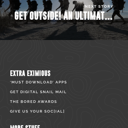
NEXT STORY
GET OUTSIDE! AN ULTIMATE GUIDE TO SPRING TIME HIKES
EXTRA EXIMIOUS
‘MUST DOWNLOAD’ APPS
GET DIGITAL SNAIL MAIL
THE BORED AWARDS
GIVE US YOUR SOC[IAL]