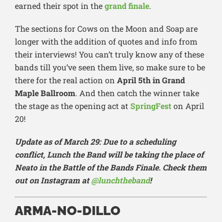
earned their spot in the
grand finale
.
The sections for Cows on the Moon and Soap are
longer with the addition of quotes and info from
their interviews! You can’t truly know any of these
bands till you’ve seen them live, so make sure to be
there for the real action on
April 5th in Grand
Maple Ballroom
. And then catch the winner take
the stage as the opening act at
SpringFest
on April
20!
Update as of March 29: Due to a scheduling
conflict, Lunch the Band will be taking the place of
Neato in the Battle of the Bands Finale. Check them
out on Instagram at
@lunchtheband
!
ARMA-NO-DILLO