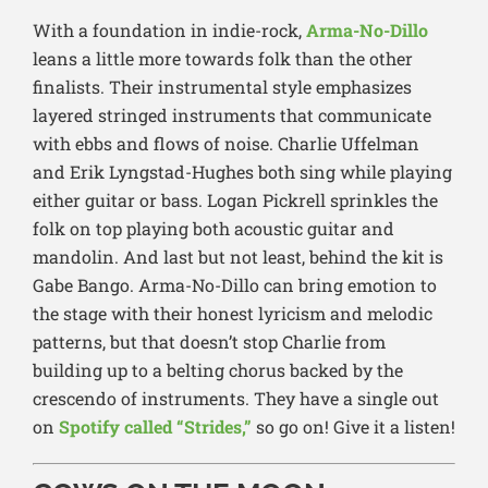
With a foundation in indie-rock,
Arma-No-Dillo
leans a littl
e more towards folk than the other
finalists. Their instrumental style emphasizes
layered stringed instruments that communicate
with ebbs and flows of noise. Charlie Uffelman
and Erik Lyngstad-Hughes both sing while playing
either guitar or bass. Logan Pickrell sprinkles the
folk on top playing both acoustic guitar and
mandolin. And last but not least, behind the kit is
Gabe Bango. Arma-No-Dillo can bring emotion to
the stage with their honest lyricism and melodic
patterns, but that doesn’t stop Charlie from
building up to a belting chorus backed by the
crescendo of instruments. They have a single out
on
Spotify called “Strides,”
so go on! Give it a listen!