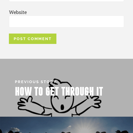
Website
PREVIOUS STORY
HOW TO GET THROUGH IT