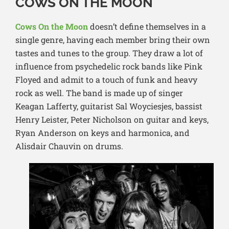
COWS ON THE MOON
Cows On the Moon
doesn’t define themselves in a
single genre, having each member bring their own
tastes and tunes to the group. They draw a lot of
influence from psychedelic rock bands like Pink
Floyed and admit to a touch of funk and heavy
rock as well. The band is made up of singer
Keagan Lafferty, guitarist Sal Woyciesjes, bassist
Henry Leister, Peter Nicholson on guitar and keys,
Ryan Anderson on keys and harmonica, and
Alisd
air Chauvin on drums.