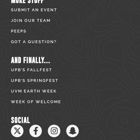
MORE STUFF
SUBMIT AN EVENT
JOIN OUR TEAM
PEEPS
GOT A QUESTION?
AND FINALLY...
UPB’S FALLFEST
UPB’S SPRINGFEST
UVM EARTH WEEK
WEEK OF WELCOME
SOCIAL