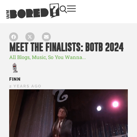
MEET THE FINALISTS: BOTB 2024
All Blogs
,
Music
,
So You Wanna...
FINN
2 YEARS AGO