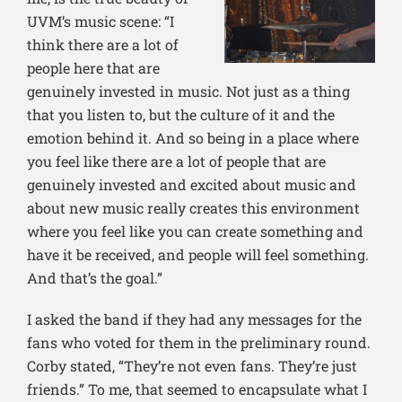
UVM’s music scene: “I
think there are a l
ot of
people here that are
genuinely invested in music. Not just as a thing
that you listen to, but the culture of it and the
emotion behind it. And so being in a place where
you feel like there are a lot of people that are
genuinely invested and excited about music and
about new music really creates this environment
where you feel like you can create something and
have it be received, and people will feel something.
And that’s the goal.”
I asked the band if they had any messages for the
fans who voted for them in the preliminary round.
Corby stated, “They’re not even fans. They’re just
friends.” To me, that seemed to encapsulate what I