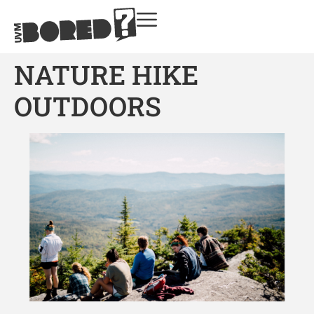
NATURE HIKE
OUTDOORS