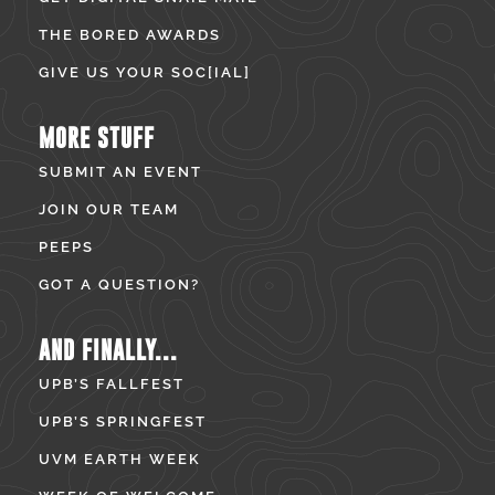
THE BORED AWARDS
GIVE US YOUR SOC[IAL]
MORE STUFF
SUBMIT AN EVENT
JOIN OUR TEAM
PEEPS
GOT A QUESTION?
AND FINALLY...
UPB’S FALLFEST
UPB’S SPRINGFEST
UVM EARTH WEEK