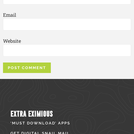
Email
Website
EXTRA EXIMIOUS
‘MUST DOWNLOAD’ APPS
GET DIGITAL SNAIL MAIL