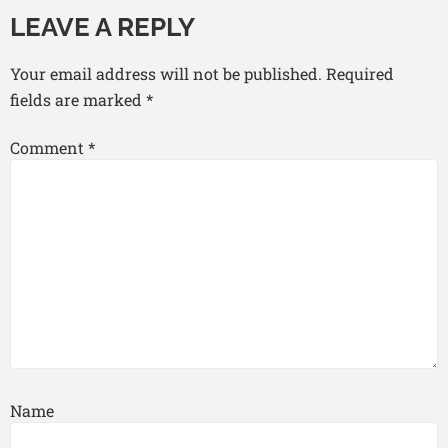
LEAVE A REPLY
Your email address will not be published.
Required
fields are marked
*
Comment
*
Name