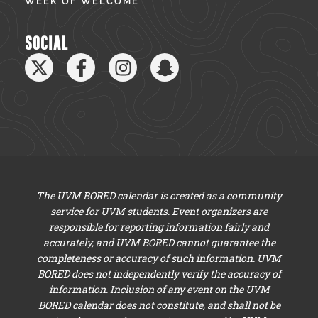
WEEK OF WELCOME
SOCIAL
The UVM BORED calendar is created as a community
service for UVM students. Event organizers are
responsible for reporting information fairly and
accurately, and UVM BORED cannot guarantee the
completeness or accuracy of such information. UVM
BORED does not independently verify the accuracy of
information. Inclusion of any event on the UVM
BORED calendar does not constitute, and shall not be