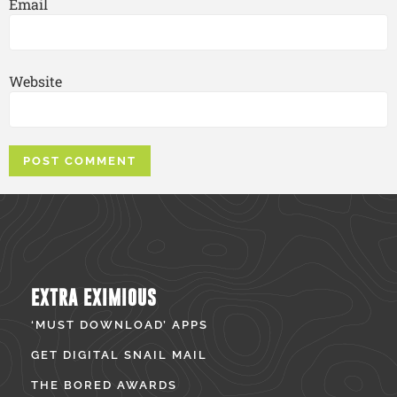
Email
Website
EXTRA EXIMIOUS
‘MUST DOWNLOAD’ APPS
GET DIGITAL SNAIL MAIL
THE BORED AWARDS