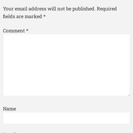
Your email address will not be published.
Required
fields are marked
*
Comment
*
Name