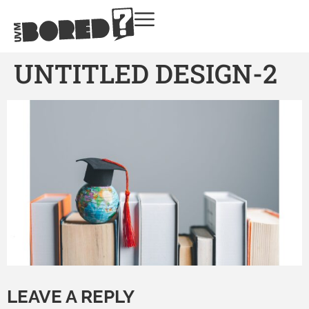
UNTITLED DESIGN-2
LEAVE A REPLY