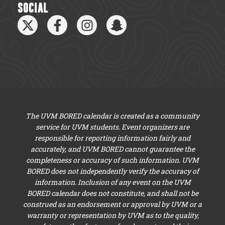
SOCIAL
The UVM BORED calendar is created as a community
service for UVM students. Event organizers are
responsible for reporting information fairly and
accurately, and UVM BORED cannot guarantee the
completeness or accuracy of such information. UVM
BORED does not independently verify the accuracy of
information. Inclusion of any event on the UVM
BORED calendar does not constitute, and shall not be
construed as an endorsement or approval by UVM or a
warranty or representation by UVM as to the quality,