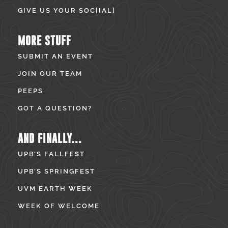
GIVE US YOUR SOC[IAL]
MORE STUFF
SUBMIT AN EVENT
JOIN OUR TEAM
PEEPS
GOT A QUESTION?
AND FINALLY...
UPB’S FALLFEST
UPB’S SPRINGFEST
UVM EARTH WEEK
WEEK OF WELCOME