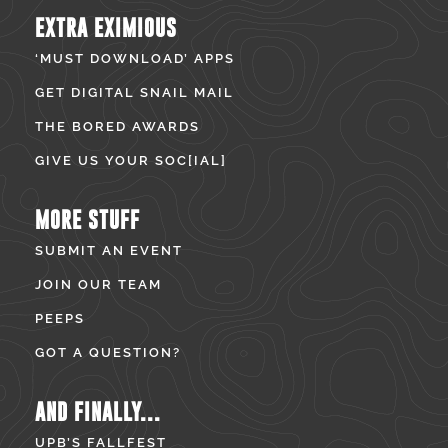
EXTRA EXIMIOUS
‘MUST DOWNLOAD’ APPS
GET DIGITAL SNAIL MAIL
THE BORED AWARDS
GIVE US YOUR SOC[IAL]
MORE STUFF
SUBMIT AN EVENT
JOIN OUR TEAM
PEEPS
GOT A QUESTION?
AND FINALLY...
UPB’S FALLFEST