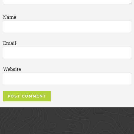
Name
Email
Website