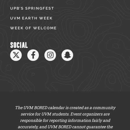
UPB’S SPRINGFEST
UVM EARTH WEEK
WEEK OF WELCOME
SOCIAL
The UVM BORED calendar is created as a community
service for UVM students. Event organizers are
responsible for reporting information fairly and
accurately, and UVM BORED cannot guarantee the