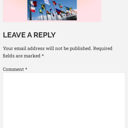
LEAVE A REPLY
Your email address will not be published.
Required
fields are marked
*
Comment
*