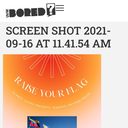
SCREEN SHOT 2021-
09-16 AT 11.41.54 AM