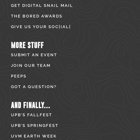
GET DIGITAL SNAIL MAIL
THE BORED AWARDS
GIVE US YOUR SOC[IAL]
MORE STUFF
SUBMIT AN EVENT
JOIN OUR TEAM
PEEPS
GOT A QUESTION?
AND FINALLY...
UPB’S FALLFEST
UPB’S SPRINGFEST
UVM EARTH WEEK