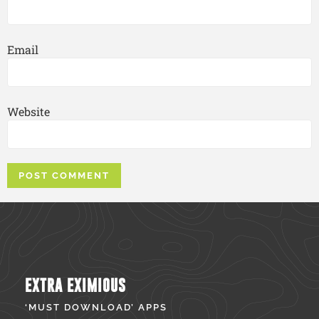
Email
Website
EXTRA EXIMIOUS
‘MUST DOWNLOAD’ APPS