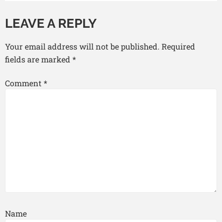
LEAVE A REPLY
Your email address will not be published.
Required
fields are marked
*
Comment
*
Name