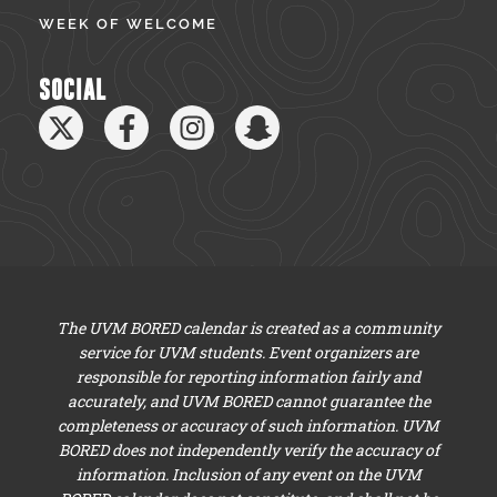
WEEK OF WELCOME
SOCIAL
The UVM BORED calendar is created as a community
service for UVM students. Event organizers are
responsible for reporting information fairly and
accurately, and UVM BORED cannot guarantee the
completeness or accuracy of such information. UVM
BORED does not independently verify the accuracy of
information. Inclusion of any event on the UVM