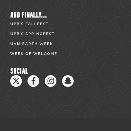
AND FINALLY...
UPB’S FALLFEST
UPB’S SPRINGFEST
UVM EARTH WEEK
WEEK OF WELCOME
SOCIAL