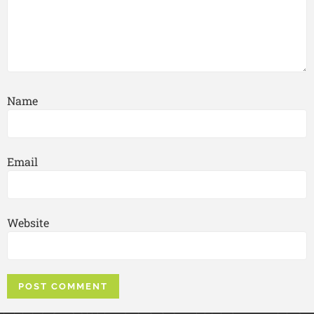
Name
Email
Website