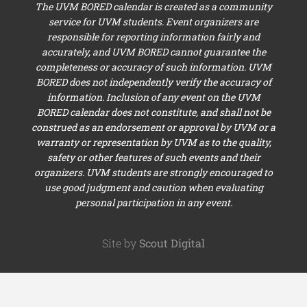
The UVM BORED calendar is created as a community
service for UVM students. Event organizers are
responsible for reporting information fairly and
accurately, and UVM BORED cannot guarantee the
completeness or accuracy of such information. UVM
BORED does not independently verify the accuracy of
information. Inclusion of any event on the UVM
BORED calendar does not constitute, and shall not be
construed as an endorsement or approval by UVM or a
warranty or representation by UVM as to the quality,
safety or other features of such events and their
organizers. UVM students are strongly encouraged to
use good judgment and caution when evaluating
personal participation in any event.
Site by
Scout Digital