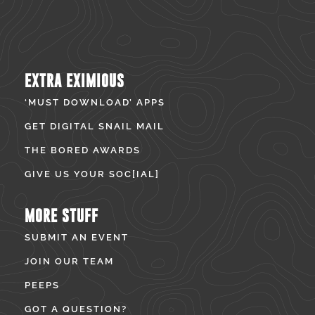
EXTRA EXIMIOUS
‘MUST DOWNLOAD’ APPS
GET DIGITAL SNAIL MAIL
THE BORED AWARDS
GIVE US YOUR SOC[IAL]
MORE STUFF
SUBMIT AN EVENT
JOIN OUR TEAM
PEEPS
GOT A QUESTION?