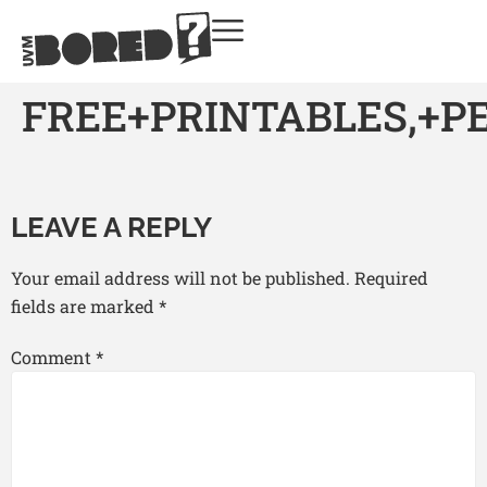
FREE+PRINTABLES,+
LEAVE A REPLY
Your email address will not be published.
Required
fields are marked
*
Comment
*