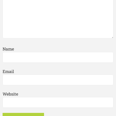
Name
Email
Website