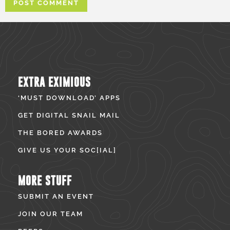
EXTRA EXIMIOUS
‘MUST DOWNLOAD’ APPS
GET DIGITAL SNAIL MAIL
THE BORED AWARDS
GIVE US YOUR SOC[IAL]
MORE STUFF
SUBMIT AN EVENT
JOIN OUR TEAM