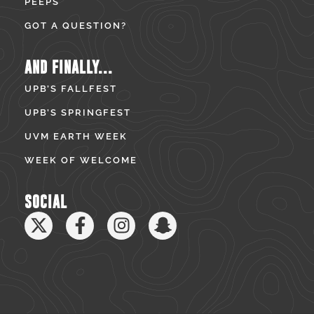
PEEPS
GOT A QUESTION?
AND FINALLY...
UPB’S FALLFEST
UPB’S SPRINGFEST
UVM EARTH WEEK
WEEK OF WELCOME
SOCIAL