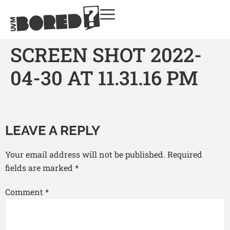
SCREEN SHOT 2022-
04-30 AT 11.31.16 PM
LEAVE A REPLY
Your email address will not be published.
Required
fields are marked
*
Comment
*