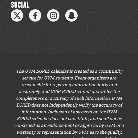
SOCIAL
The UVM BORED calendar is created as a community
service for UVM students. Event organizers are
responsible for reporting information fairly and
accurately, and UVM BORED cannot guarantee the
completeness or accuracy of such information. UVM
BORED does not independently verify the accuracy of
information. Inclusion of any event on the UVM
BORED calendar does not constitute, and shall not be
construed as an endorsement or approval by UVM or a
warranty or representation by UVM as to the quality,