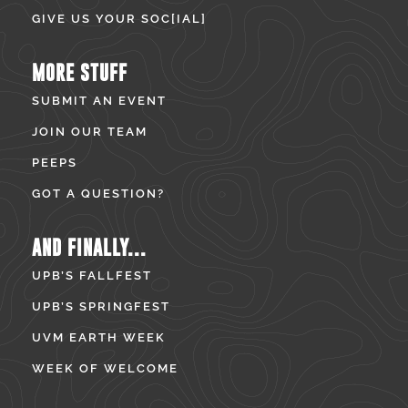
GIVE US YOUR SOC[IAL]
MORE STUFF
SUBMIT AN EVENT
JOIN OUR TEAM
PEEPS
GOT A QUESTION?
AND FINALLY...
UPB’S FALLFEST
UPB’S SPRINGFEST
UVM EARTH WEEK
WEEK OF WELCOME