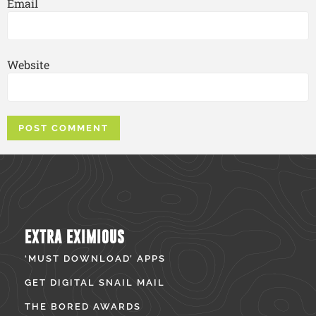
Email
Website
EXTRA EXIMIOUS
‘MUST DOWNLOAD’ APPS
GET DIGITAL SNAIL MAIL
THE BORED AWARDS