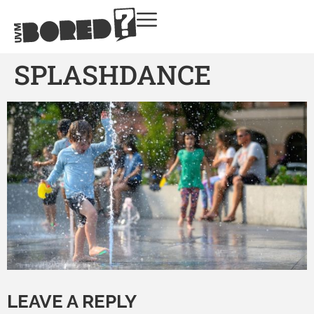
SPLASHDANCE
LEAVE A REPLY