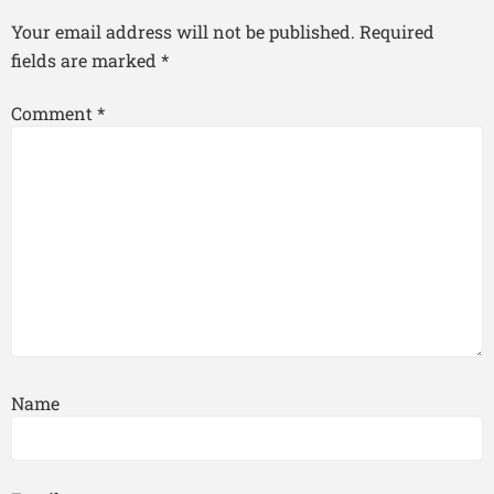
Your email address will not be published.
Required
fields are marked
*
Comment
*
Name