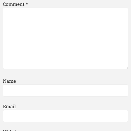
Comment
*
Name
Email