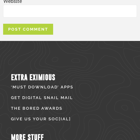
Website
EXTRA EXIMIOUS
‘MUST DOWNLOAD’ APPS
GET DIGITAL SNAIL MAIL
THE BORED AWARDS
GIVE US YOUR SOC[IAL]
MORE STUFF