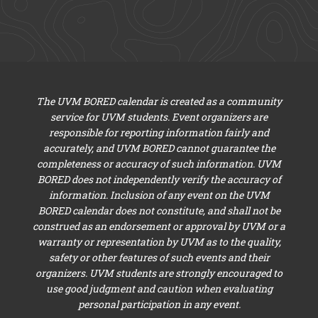
The UVM BORED calendar is created as a community
service for UVM students. Event organizers are
responsible for reporting information fairly and
accurately, and UVM BORED cannot guarantee the
completeness or accuracy of such information. UVM
BORED does not independently verify the accuracy of
information. Inclusion of any event on the UVM
BORED calendar does not constitute, and shall not be
construed as an endorsement or approval by UVM or a
warranty or representation by UVM as to the quality,
safety or other features of such events and their
organizers. UVM students are strongly encouraged to
use good judgment and caution when evaluating
personal participation in any event.