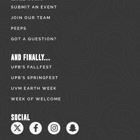
SUBMIT AN EVENT
JOIN OUR TEAM
PEEPS
GOT A QUESTION?
AND FINALLY...
UPB’S FALLFEST
UPB’S SPRINGFEST
UVM EARTH WEEK
WEEK OF WELCOME
SOCIAL