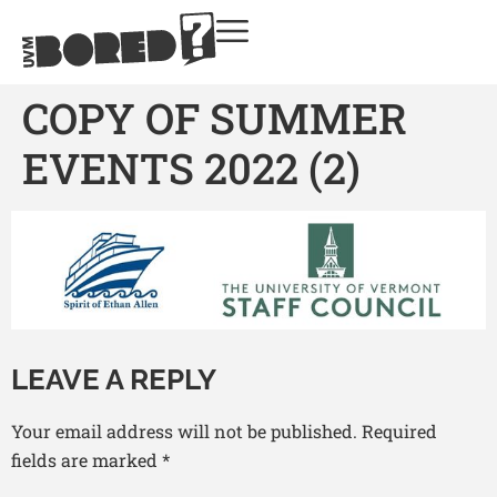
COPY OF SUMMER
EVENTS 2022 (2)
LEAVE A REPLY
Your email address will not be published.
Required
fields are marked
*