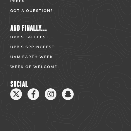
PEEPS
GOT A QUESTION?
AND FINALLY...
UPB’S FALLFEST
UPB’S SPRINGFEST
UVM EARTH WEEK
WEEK OF WELCOME
SOCIAL