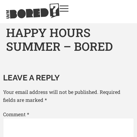
HAPPY HOURS
SUMMER – BORED
LEAVE A REPLY
Your email address will not be published.
Required
fields are marked
*
Comment
*