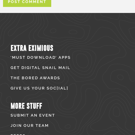
EXTRA EXIMIOUS
‘MUST DOWNLOAD’ APPS
GET DIGITAL SNAIL MAIL
THE BORED AWARDS
GIVE US YOUR SOC[IAL]
MORE STUFF
SUBMIT AN EVENT
JOIN OUR TEAM