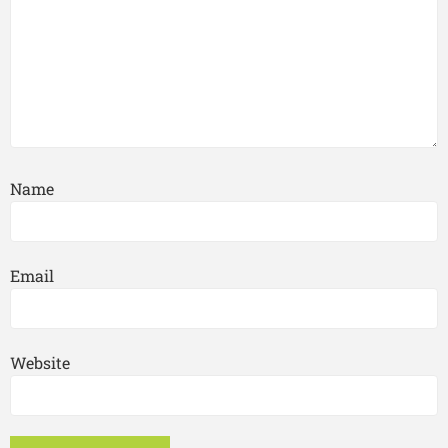
Name
Email
Website