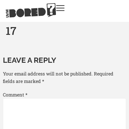
17
LEAVE A REPLY
Your email address will not be published.
Required
fields are marked
*
Comment
*