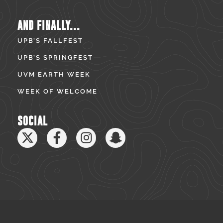
AND FINALLY...
UPB’S FALLFEST
UPB’S SPRINGFEST
UVM EARTH WEEK
WEEK OF WELCOME
SOCIAL