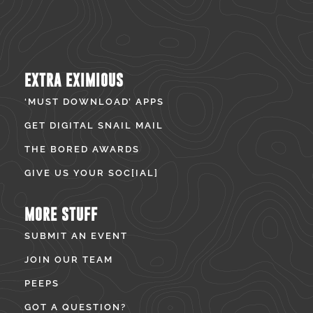
EXTRA EXIMIOUS
‘MUST DOWNLOAD’ APPS
GET DIGITAL SNAIL MAIL
THE BORED AWARDS
GIVE US YOUR SOC[IAL]
MORE STUFF
SUBMIT AN EVENT
JOIN OUR TEAM
PEEPS
GOT A QUESTION?