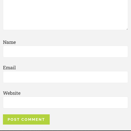
Name
Email
Website