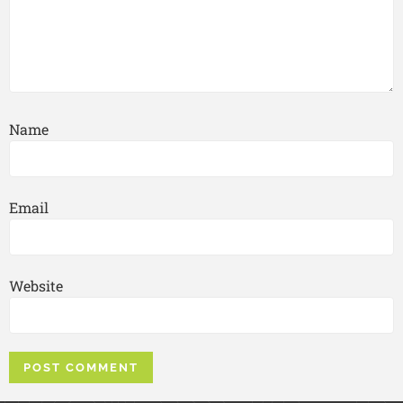
Name
Email
Website