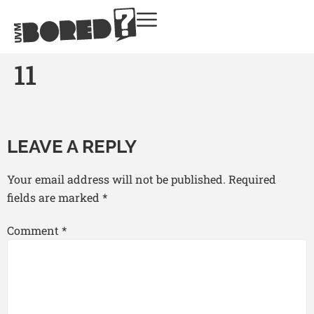
11
LEAVE A REPLY
Your email address will not be published.
Required
fields are marked
*
Comment
*