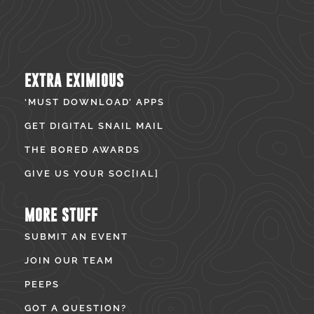
EXTRA EXIMIOUS
‘MUST DOWNLOAD’ APPS
GET DIGITAL SNAIL MAIL
THE BORED AWARDS
GIVE US YOUR SOC[IAL]
MORE STUFF
SUBMIT AN EVENT
JOIN OUR TEAM
PEEPS
GOT A QUESTION?