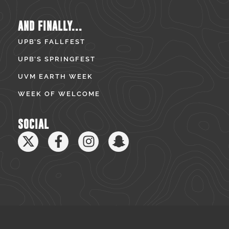
AND FINALLY...
UPB’S FALLFEST
UPB’S SPRINGFEST
UVM EARTH WEEK
WEEK OF WELCOME
SOCIAL