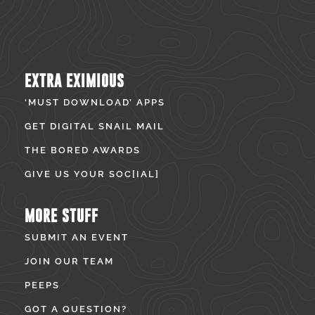
EXTRA EXIMIOUS
‘MUST DOWNLOAD’ APPS
GET DIGITAL SNAIL MAIL
THE BORED AWARDS
GIVE US YOUR SOC[IAL]
MORE STUFF
SUBMIT AN EVENT
JOIN OUR TEAM
PEEPS
GOT A QUESTION?