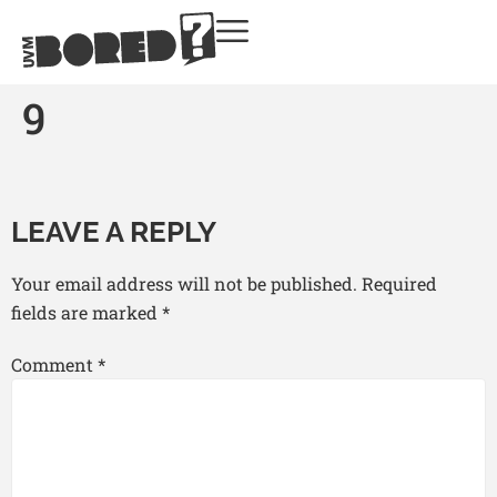
9
LEAVE A REPLY
Your email address will not be published.
Required
fields are marked
*
Comment
*