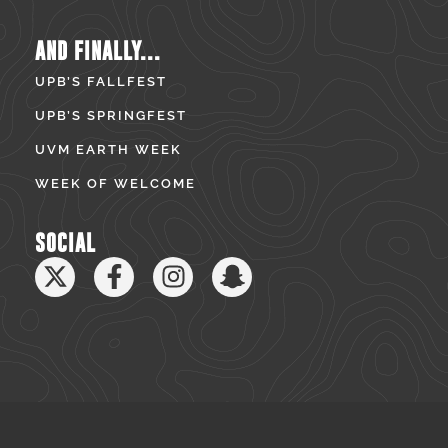
AND FINALLY...
UPB’S FALLFEST
UPB’S SPRINGFEST
UVM EARTH WEEK
WEEK OF WELCOME
SOCIAL