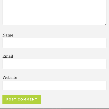
Name
Email
Website