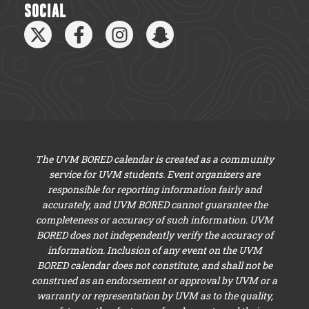
SOCIAL
The UVM BORED calendar is created as a community
service for UVM students. Event organizers are
responsible for reporting information fairly and
accurately, and UVM BORED cannot guarantee the
completeness or accuracy of such information. UVM
BORED does not independently verify the accuracy of
information. Inclusion of any event on the UVM
BORED calendar does not constitute, and shall not be
construed as an endorsement or approval by UVM or a
warranty or representation by UVM as to the quality,