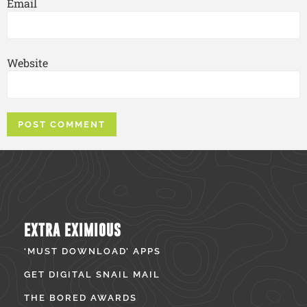
Email
Website
EXTRA EXIMIOUS
‘MUST DOWNLOAD’ APPS
GET DIGITAL SNAIL MAIL
THE BORED AWARDS