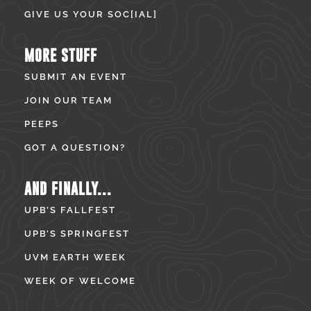
GIVE US YOUR SOC[IAL]
MORE STUFF
SUBMIT AN EVENT
JOIN OUR TEAM
PEEPS
GOT A QUESTION?
AND FINALLY...
UPB’S FALLFEST
UPB’S SPRINGFEST
UVM EARTH WEEK
WEEK OF WELCOME