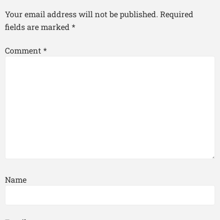
Your email address will not be published.
Required
fields are marked
*
Comment
*
Name