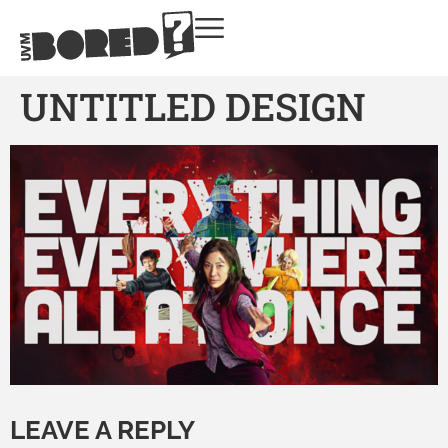
UNTITLED DESIGN
LEAVE A REPLY