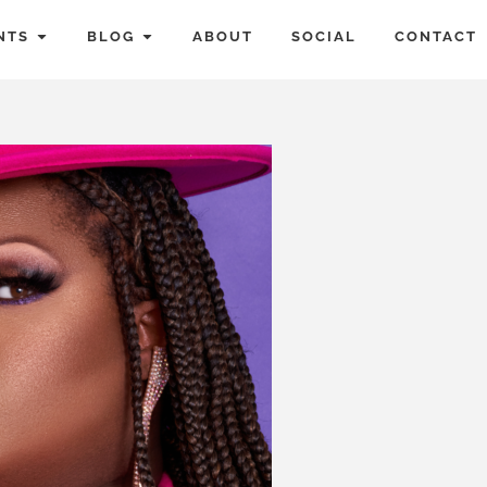
NTS
BLOG
ABOUT
SOCIAL
CONTACT