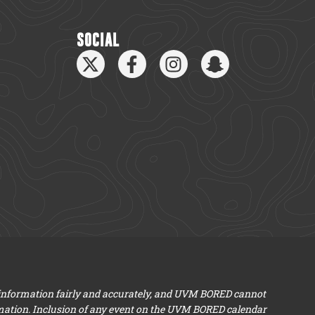
SOCIAL
 information fairly and accurately, and UVM BORED cannot
mation. Inclusion of any event on the UVM BORED calendar