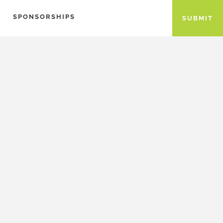
SPONSORSHIPS
SUBMIT