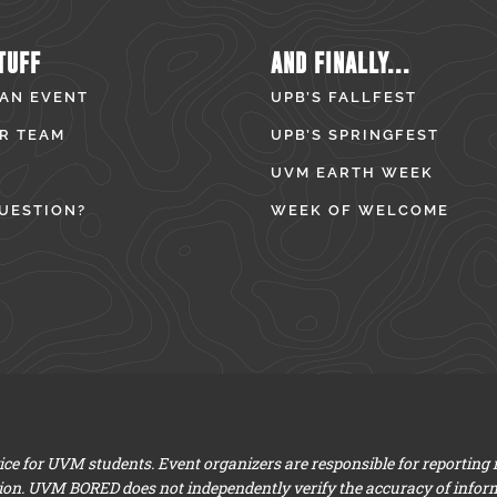
TUFF
AND FINALLY...
 AN EVENT
UPB’S FALLFEST
R TEAM
UPB’S SPRINGFEST
UVM EARTH WEEK
UESTION?
WEEK OF WELCOME
e for UVM students. Event organizers are responsible for reporting
ion. UVM BORED does not independently verify the accuracy of infor