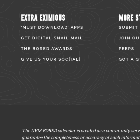
EXTRA EXIMIOUS
MORE S
‘MUST DOWNLOAD’ APPS
SUBMIT
GET DIGITAL SNAIL MAIL
JOIN OU
THE BORED AWARDS
PEEPS
GIVE US YOUR SOC[IAL]
GOT A Q
The UVM BORED calendar is created as a community servic
guarantee the completeness or accuracy of such informat