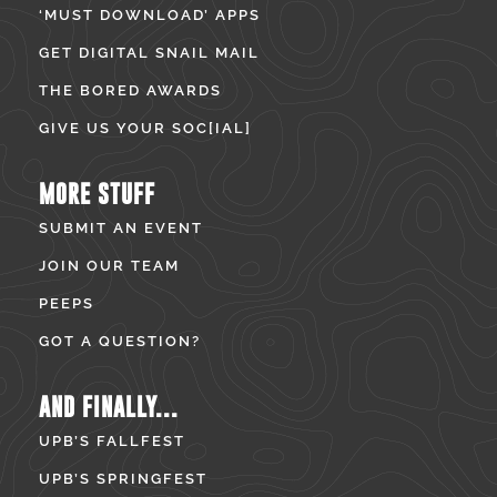
‘MUST DOWNLOAD’ APPS
GET DIGITAL SNAIL MAIL
THE BORED AWARDS
GIVE US YOUR SOC[IAL]
MORE STUFF
SUBMIT AN EVENT
JOIN OUR TEAM
PEEPS
GOT A QUESTION?
AND FINALLY...
UPB’S FALLFEST
UPB’S SPRINGFEST