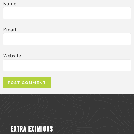
Name
Email
Website
EXTRA EXIMIOUS