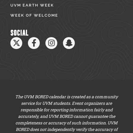
UVM EARTH WEEK
WEEK OF WELCOME
SOCIAL
The UVM BORED calendar is created as a community
service for UVM students. Event organizers are
responsible for reporting information fairly and
accurately, and UVM BORED cannot guarantee the
completeness or accuracy of such information. UVM
BORED does not independently verify the accuracy of