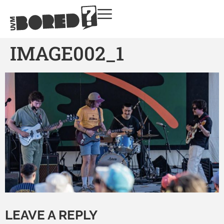
IMAGE002_1
LEAVE A REPLY