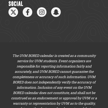
SOCIAL
The UVM BORED calendar is created as a community
service for UVM students. Event organizers are
responsible for reporting information fairly and
accurately, and UVM BORED cannot guarantee the
completeness or accuracy of such information. UVM
BORED does not independently verify the accuracy of
information. Inclusion of any event on the UVM
BORED calendar does not constitute, and shall not be
construed as an endorsement or approval by UVM or a
warranty or representation by UVM as to the quality,