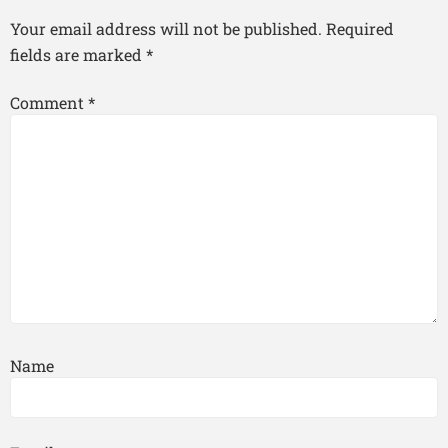
Your email address will not be published.
Required
fields are marked
*
Comment
*
Name