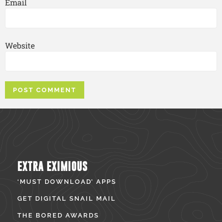
Email
Website
EXTRA EXIMIOUS
‘MUST DOWNLOAD’ APPS
GET DIGITAL SNAIL MAIL
THE BORED AWARDS