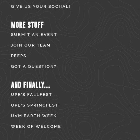
GIVE US YOUR SOC[IAL]
MORE STUFF
SUBMIT AN EVENT
JOIN OUR TEAM
PEEPS
GOT A QUESTION?
AND FINALLY...
UPB’S FALLFEST
UPB’S SPRINGFEST
UVM EARTH WEEK
WEEK OF WELCOME