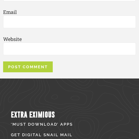
Email
Website
EXTRA EXIMIOUS
‘MUST DOWNLOAD’ APPS
GET DIGITAL SNAIL MAIL