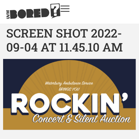
SCREEN SHOT 2022-
09-04 AT 11.45.10 AM