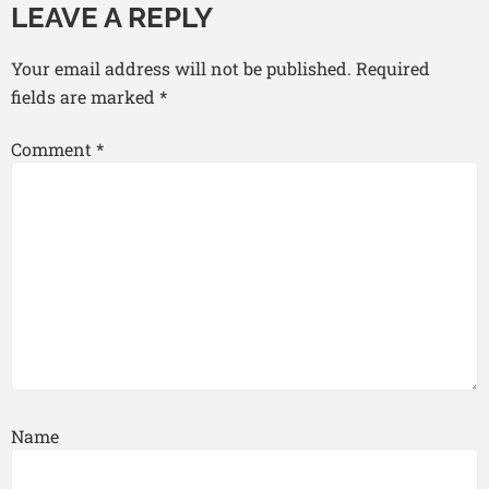
LEAVE A REPLY
Your email address will not be published.
Required
fields are marked
*
Comment
*
Name