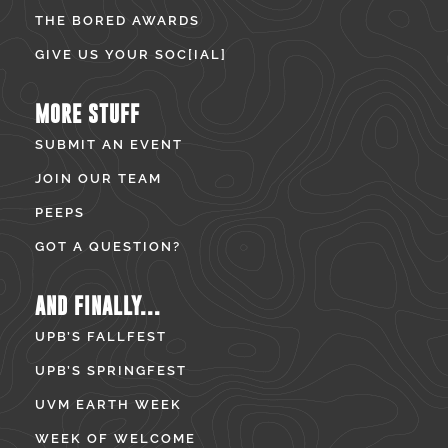
THE BORED AWARDS
GIVE US YOUR SOC[IAL]
MORE STUFF
SUBMIT AN EVENT
JOIN OUR TEAM
PEEPS
GOT A QUESTION?
AND FINALLY...
UPB’S FALLFEST
UPB’S SPRINGFEST
UVM EARTH WEEK
WEEK OF WELCOME