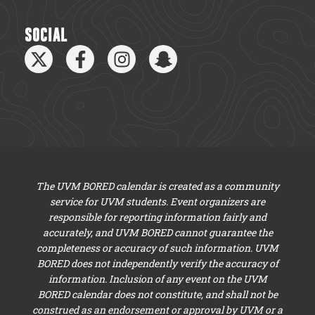
SOCIAL
The UVM BORED calendar is created as a community
service for UVM students. Event organizers are
responsible for reporting information fairly and
accurately, and UVM BORED cannot guarantee the
completeness or accuracy of such information. UVM
BORED does not independently verify the accuracy of
information. Inclusion of any event on the UVM
BORED calendar does not constitute, and shall not be
construed as an endorsement or approval by UVM or a