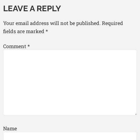
LEAVE A REPLY
Your email address will not be published.
Required
fields are marked
*
Comment
*
Name