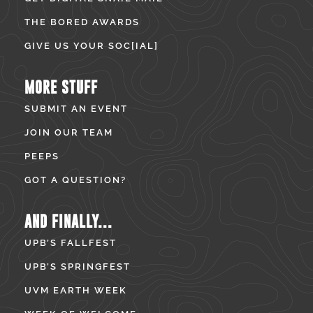
THE BORED AWARDS
GIVE US YOUR SOC[IAL]
MORE STUFF
SUBMIT AN EVENT
JOIN OUR TEAM
PEEPS
GOT A QUESTION?
AND FINALLY...
UPB’S FALLFEST
UPB’S SPRINGFEST
UVM EARTH WEEK