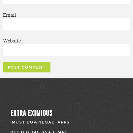
Email
Website
EXTRA EXIMIOUS
‘MUST DOWNLOAD’ APPS
GET DIGITAL SNAIL MAIL