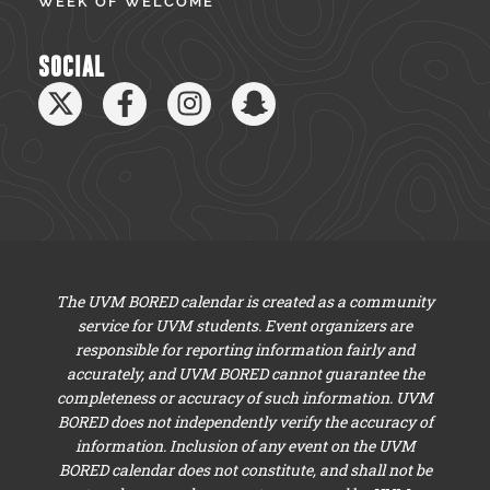
WEEK OF WELCOME
SOCIAL
The UVM BORED calendar is created as a community
service for UVM students. Event organizers are
responsible for reporting information fairly and
accurately, and UVM BORED cannot guarantee the
completeness or accuracy of such information. UVM
BORED does not independently verify the accuracy of
information. Inclusion of any event on the UVM
BORED calendar does not constitute, and shall not be