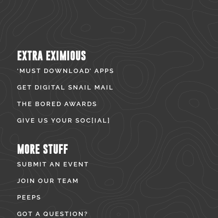
EXTRA EXIMIOUS
‘MUST DOWNLOAD’ APPS
GET DIGITAL SNAIL MAIL
THE BORED AWARDS
GIVE US YOUR SOC[IAL]
MORE STUFF
SUBMIT AN EVENT
JOIN OUR TEAM
PEEPS
GOT A QUESTION?