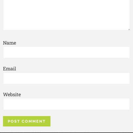
Name
Email
Website