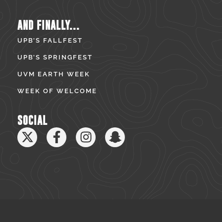
AND FINALLY...
UPB’S FALLFEST
UPB’S SPRINGFEST
UVM EARTH WEEK
WEEK OF WELCOME
SOCIAL