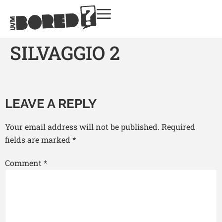
SILVAGGIO 2
LEAVE A REPLY
Your email address will not be published.
Required
fields are marked
*
Comment
*