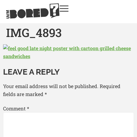
IMG_4893
LEAVE A REPLY
Your email address will not be published.
Required
fields are marked
*
Comment
*