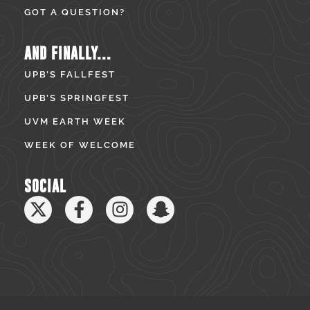
GOT A QUESTION?
AND FINALLY...
UPB’S FALLFEST
UPB’S SPRINGFEST
UVM EARTH WEEK
WEEK OF WELCOME
SOCIAL