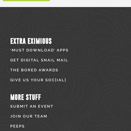
EXTRA EXIMIOUS
‘MUST DOWNLOAD’ APPS
GET DIGITAL SNAIL MAIL
THE BORED AWARDS
GIVE US YOUR SOC[IAL]
MORE STUFF
SUBMIT AN EVENT
JOIN OUR TEAM
PEEPS