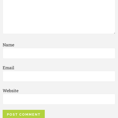
Name
Email
Website