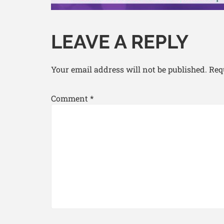
LEAVE A REPLY
Your email address will not be published.
Req
Comment
*