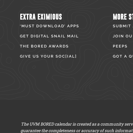
EXTRA EXIMIOUS
MORE S
‘MUST DOWNLOAD’ APPS
SUBMIT
GET DIGITAL SNAIL MAIL
JOIN OU
THE BORED AWARDS
PEEPS
GIVE US YOUR SOC[IAL]
GOT A Q
The UVM BORED calendar is created as a community servic
guarantee the completeness or accuracy of such informat