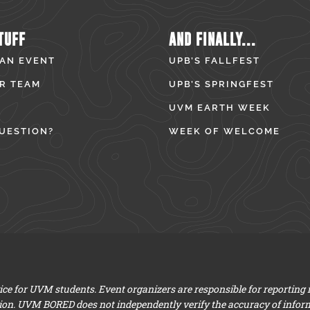
TUFF
AND FINALLY...
 AN EVENT
UPB’S FALLFEST
R TEAM
UPB’S SPRINGFEST
UVM EARTH WEEK
UESTION?
WEEK OF WELCOME
e for UVM students. Event organizers are responsible for reporting
ion. UVM BORED does not independently verify the accuracy of infor