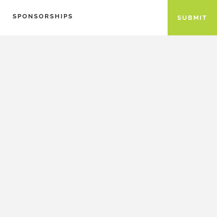
SPONSORSHIPS
SUBMIT