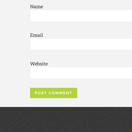
Name
Email
Website