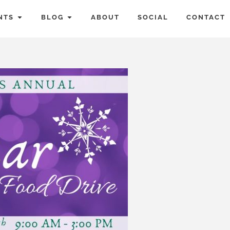
NTS
BLOG
ABOUT
SOCIAL
CONTACT