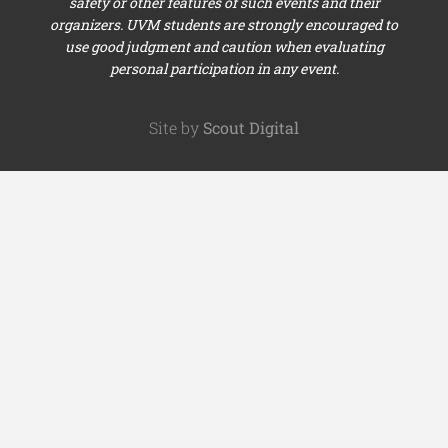
safety or other features of such events and their
organizers. UVM students are strongly encouraged to
use good judgment and caution when evaluating
personal participation in any event.
Site by
Scout Digital