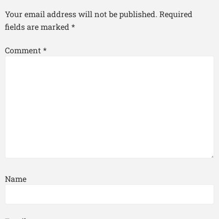
Your email address will not be published.
Required
fields are marked
*
Comment
*
Name