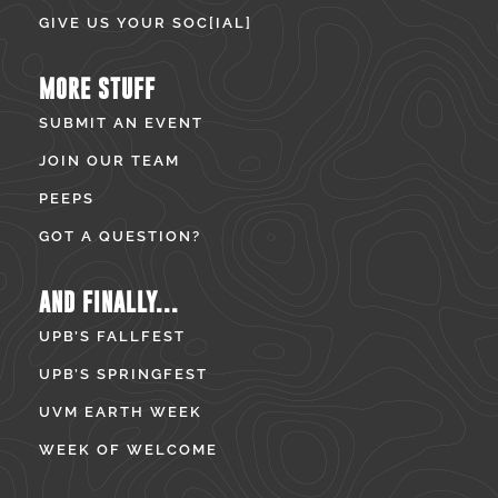
GIVE US YOUR SOC[IAL]
MORE STUFF
SUBMIT AN EVENT
JOIN OUR TEAM
PEEPS
GOT A QUESTION?
AND FINALLY...
UPB’S FALLFEST
UPB’S SPRINGFEST
UVM EARTH WEEK
WEEK OF WELCOME