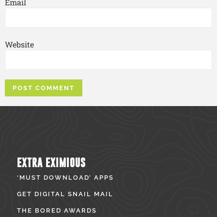
Email
Website
EXTRA EXIMIOUS
‘MUST DOWNLOAD’ APPS
GET DIGITAL SNAIL MAIL
THE BORED AWARDS