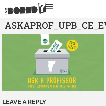
ASKAPROF_UPB_CE_E
LEAVE A REPLY