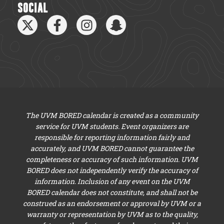
SOCIAL
The UVM BORED calendar is created as a community
service for UVM students. Event organizers are
responsible for reporting information fairly and
accurately, and UVM BORED cannot guarantee the
completeness or accuracy of such information. UVM
BORED does not independently verify the accuracy of
information. Inclusion of any event on the UVM
BORED calendar does not constitute, and shall not be
construed as an endorsement or approval by UVM or a
warranty or representation by UVM as to the quality,