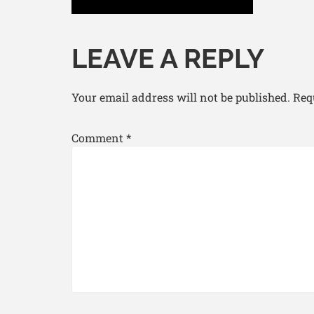
LEAVE A REPLY
Your email address will not be published.
Req
Comment
*