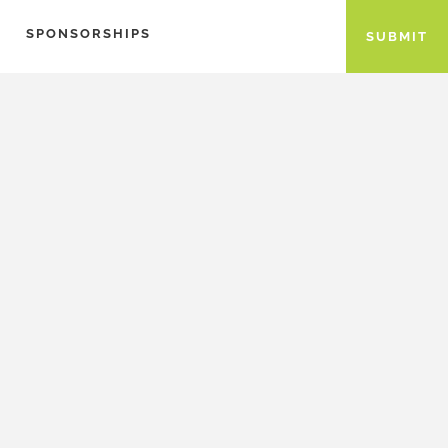
SPONSORSHIPS
SUBMIT