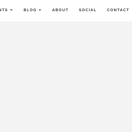
NTS
BLOG
ABOUT
SOCIAL
CONTACT