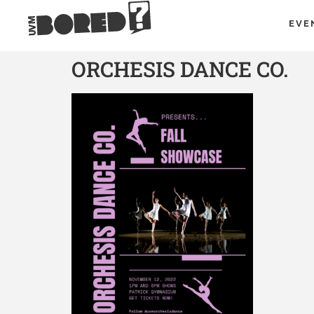
EVE
ORCHESIS DANCE CO.