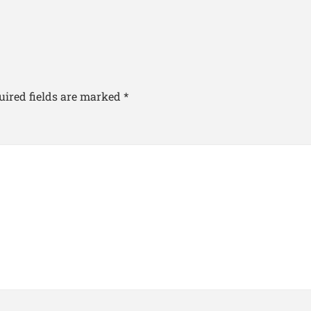
uired fields are marked
*