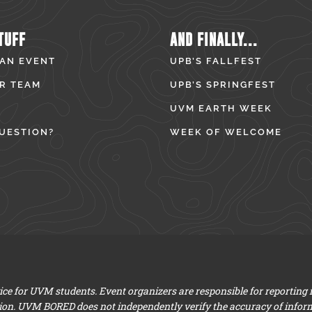
TUFF
AND FINALLY...
 AN EVENT
UPB’S FALLFEST
R TEAM
UPB’S SPRINGFEST
UVM EARTH WEEK
UESTION?
WEEK OF WELCOME
e for UVM students. Event organizers are responsible for reporting
ion. UVM BORED does not independently verify the accuracy of infor