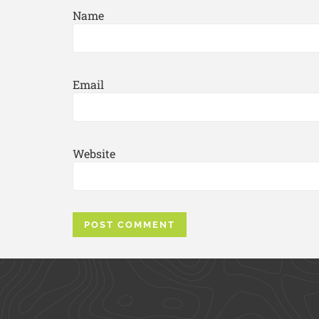
Name
Email
Website