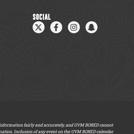
SOCIAL
 information fairly and accurately, and UVM BORED cannot
mation. Inclusion of any event on the UVM BORED calendar