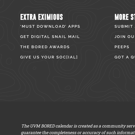
EXTRA EXIMIOUS
MORE S
‘MUST DOWNLOAD’ APPS
SUBMIT
GET DIGITAL SNAIL MAIL
JOIN OU
THE BORED AWARDS
PEEPS
GIVE US YOUR SOC[IAL]
GOT A Q
The UVM BORED calendar is created as a community servic
guarantee the completeness or accuracy of such informat