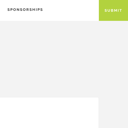
SPONSORSHIPS
SUBMIT