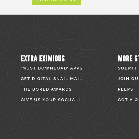
EXTRA EXIMIOUS
MORE S
‘MUST DOWNLOAD’ APPS
SUBMIT
GET DIGITAL SNAIL MAIL
JOIN OU
THE BORED AWARDS
PEEPS
GIVE US YOUR SOC[IAL]
GOT A Q