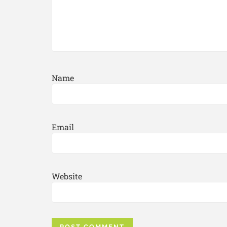
Name
Email
Website