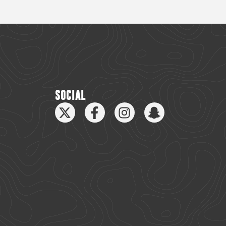
SOCIAL