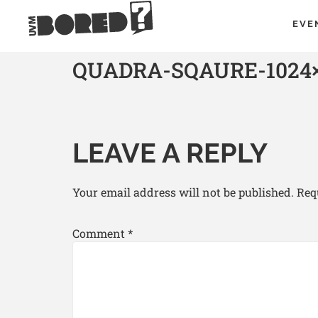
EVE
QUADRA-SQAURE-1024×
LEAVE A REPLY
Your email address will not be published.
Req
Comment
*