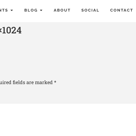
NTS
BLOG
ABOUT
SOCIAL
CONTACT
1024
uired fields are marked
*