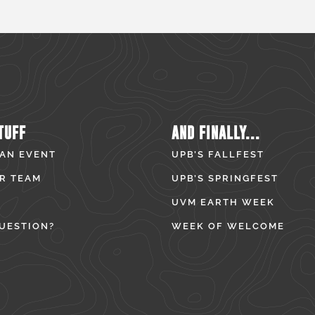
TUFF
AND FINALLY...
 AN EVENT
UPB’S FALLFEST
R TEAM
UPB’S SPRINGFEST
UVM EARTH WEEK
UESTION?
WEEK OF WELCOME