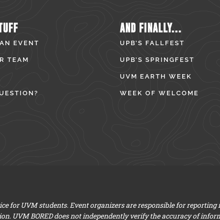
TUFF
AND FINALLY...
 AN EVENT
UPB’S FALLFEST
R TEAM
UPB’S SPRINGFEST
UVM EARTH WEEK
UESTION?
WEEK OF WELCOME
e for UVM students. Event organizers are responsible for reporting
ion. UVM BORED does not independently verify the accuracy of infor