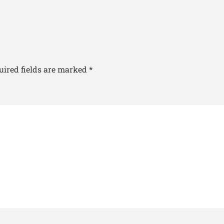
uired fields are marked
*