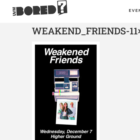
EVE
WEAKEND_FRIENDS-11