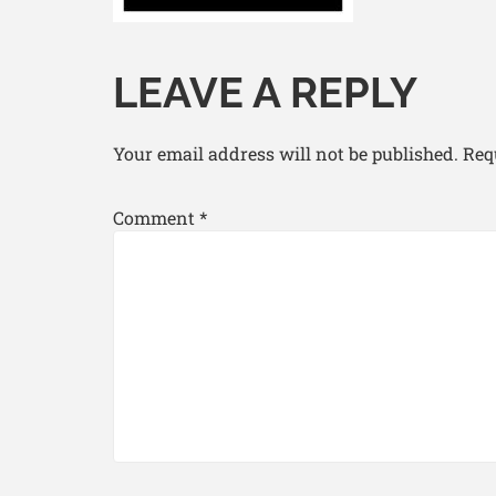
LEAVE A REPLY
Your email address will not be published.
Req
Comment
*