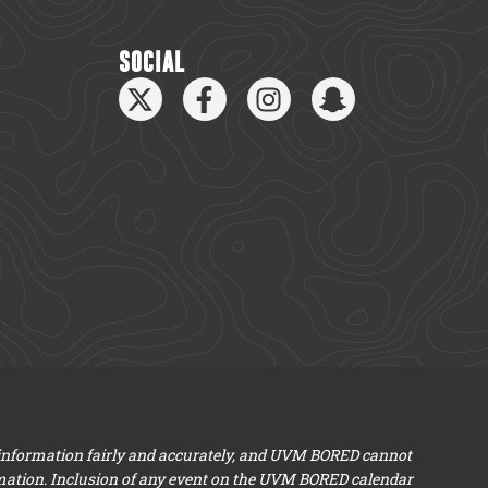
SOCIAL
 information fairly and accurately, and UVM BORED cannot
mation. Inclusion of any event on the UVM BORED calendar