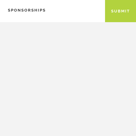
SPONSORSHIPS
SUBMIT