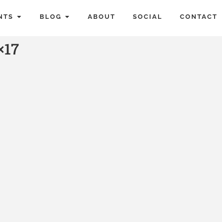
NTS
BLOG
ABOUT
SOCIAL
CONTACT
×17