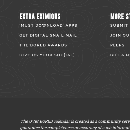
EXTRA EXIMIOUS
MORE S
‘MUST DOWNLOAD’ APPS
SUBMIT
GET DIGITAL SNAIL MAIL
JOIN OU
THE BORED AWARDS
PEEPS
GIVE US YOUR SOC[IAL]
GOT A Q
The UVM BORED calendar is created as a community servic
guarantee the completeness or accuracy of such informat