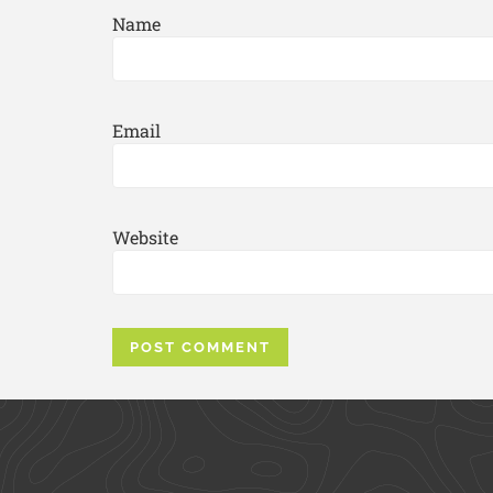
Name
Email
Website