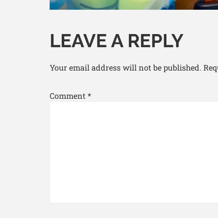
LEAVE A REPLY
Your email address will not be published.
Req
Comment
*