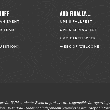
TUFF
AND FINALLY...
 AN EVENT
UPB’S FALLFEST
R TEAM
UPB’S SPRINGFEST
UVM EARTH WEEK
UESTION?
WEEK OF WELCOME
e for UVM students. Event organizers are responsible for reporting
ion. UVM BORED does not independently verify the accuracy of infor