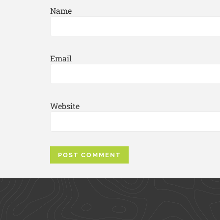
Name
Email
Website