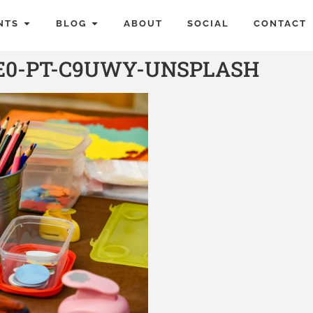
NTS
BLOG
ABOUT
SOCIAL
CONTACT
E0-PT-C9UWY-UNSPLASH