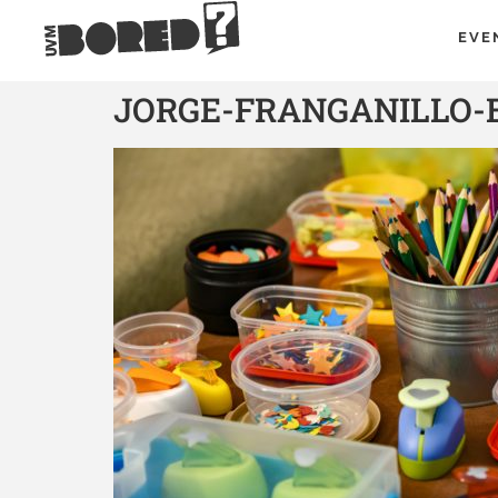
EVE
JORGE-FRANGANILLO-