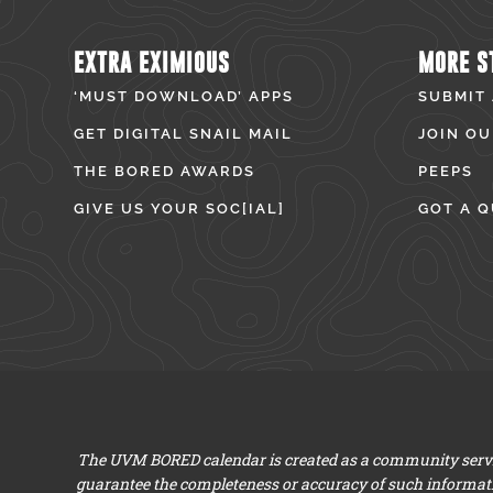
EXTRA EXIMIOUS
MORE S
‘MUST DOWNLOAD’ APPS
SUBMIT
GET DIGITAL SNAIL MAIL
JOIN OU
THE BORED AWARDS
PEEPS
GIVE US YOUR SOC[IAL]
GOT A Q
The UVM BORED calendar is created as a community servic
guarantee the completeness or accuracy of such informat