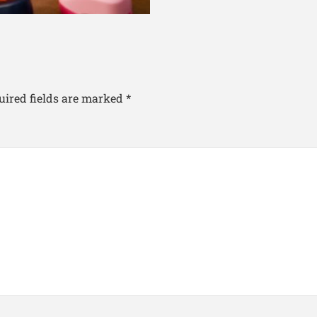
uired fields are marked
*