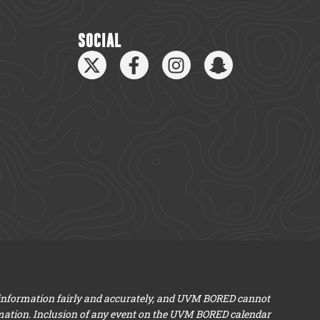
SOCIAL
 information fairly and accurately, and UVM BORED cannot
mation. Inclusion of any event on the UVM BORED calendar