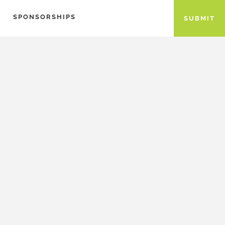
SPONSORSHIPS
SUBMIT