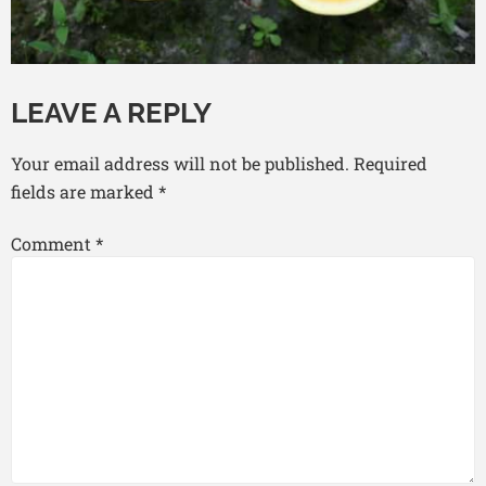
LEAVE A REPLY
Your email address will not be published.
Required
fields are marked
*
Comment
*