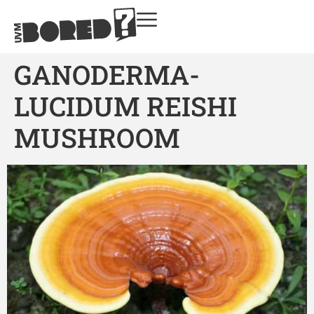
GANODERMA-
LUCIDUM REISHI
MUSHROOM