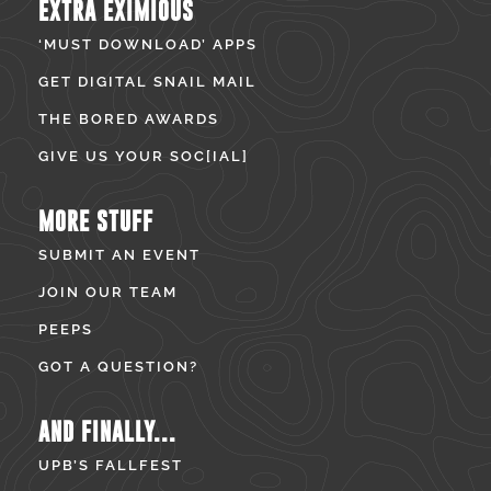
EXTRA EXIMIOUS
‘MUST DOWNLOAD’ APPS
GET DIGITAL SNAIL MAIL
THE BORED AWARDS
GIVE US YOUR SOC[IAL]
MORE STUFF
SUBMIT AN EVENT
JOIN OUR TEAM
PEEPS
GOT A QUESTION?
AND FINALLY...
UPB’S FALLFEST