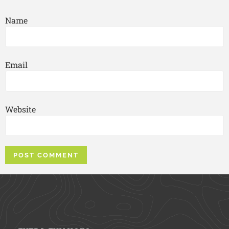
Name
Email
Website