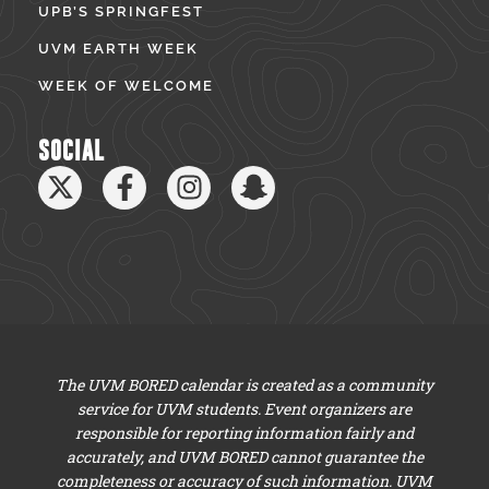
UPB’S SPRINGFEST
UVM EARTH WEEK
WEEK OF WELCOME
SOCIAL
The UVM BORED calendar is created as a community
service for UVM students. Event organizers are
responsible for reporting information fairly and
accurately, and UVM BORED cannot guarantee the
completeness or accuracy of such information. UVM