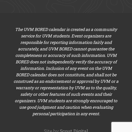
The UVM BORED calendar is created as a community
service for UVM students. Event organizers are
responsible for reporting information fairly and
accurately, and UVM BORED cannot guarantee the
completeness or accuracy of such information. UVM
BORED does not independently verify the accuracy of
information. Inclusion of any event on the UVM
BORED calendar does not constitute, and shall not be
construed as an endorsement or approval by UVM or a
warranty or representation by UVM as to the quality,
safety or other features of such events and their
organizers. UVM students are strongly encouraged to
use good judgment and caution when evaluating
personal participation in any event.
Site by
Scout Digital