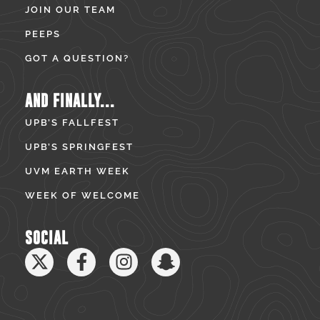
JOIN OUR TEAM
PEEPS
GOT A QUESTION?
AND FINALLY...
UPB’S FALLFEST
UPB’S SPRINGFEST
UVM EARTH WEEK
WEEK OF WELCOME
SOCIAL