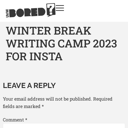
WINTER BREAK
WRITING CAMP 2023
FOR INSTA
LEAVE A REPLY
Your email address will not be published.
Required
fields are marked
*
Comment
*