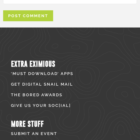
EXTRA EXIMIOUS
‘MUST DOWNLOAD’ APPS
GET DIGITAL SNAIL MAIL
THE BORED AWARDS
GIVE US YOUR SOC[IAL]
MORE STUFF
SUBMIT AN EVENT