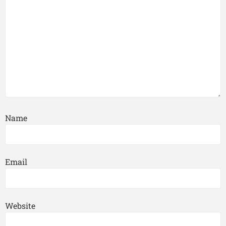
Name
Email
Website