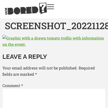
SCREENSHOT_20221128
LEAVE A REPLY
Your email address will not be published.
Required
fields are marked
*
Comment
*