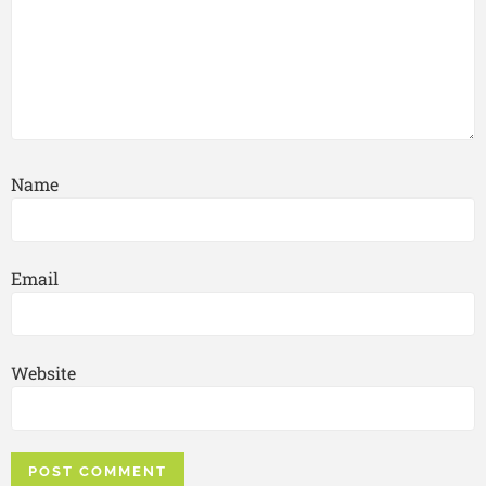
Name
Email
Website