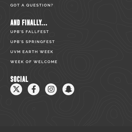
GOT A QUESTION?
AND FINALLY...
UPB’S FALLFEST
UPB’S SPRINGFEST
UVM EARTH WEEK
WEEK OF WELCOME
SOCIAL