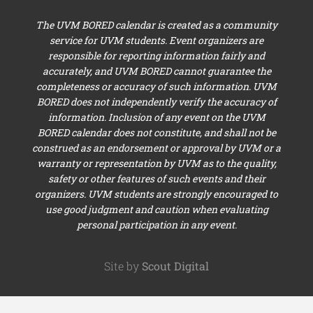
The UVM BORED calendar is created as a community
service for UVM students. Event organizers are
responsible for reporting information fairly and
accurately, and UVM BORED cannot guarantee the
completeness or accuracy of such information. UVM
BORED does not independently verify the accuracy of
information. Inclusion of any event on the UVM
BORED calendar does not constitute, and shall not be
construed as an endorsement or approval by UVM or a
warranty or representation by UVM as to the quality,
safety or other features of such events and their
organizers. UVM students are strongly encouraged to
use good judgment and caution when evaluating
personal participation in any event.
Site by
Scout Digital