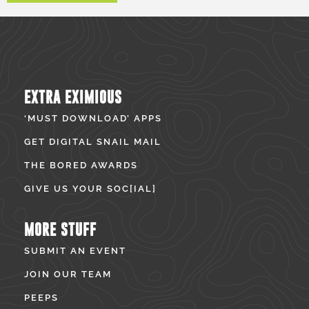
EXTRA EXIMIOUS
‘MUST DOWNLOAD’ APPS
GET DIGITAL SNAIL MAIL
THE BORED AWARDS
GIVE US YOUR SOC[IAL]
MORE STUFF
SUBMIT AN EVENT
JOIN OUR TEAM
PEEPS