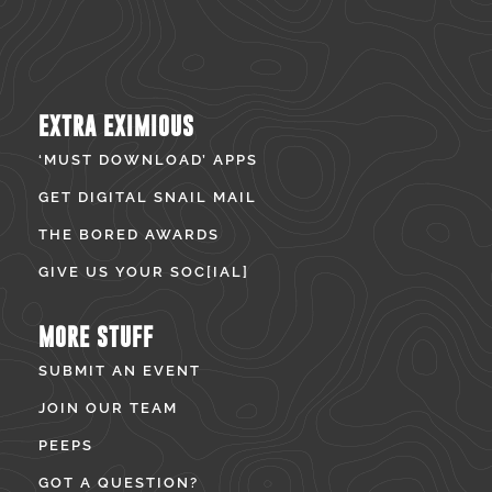
EXTRA EXIMIOUS
‘MUST DOWNLOAD’ APPS
GET DIGITAL SNAIL MAIL
THE BORED AWARDS
GIVE US YOUR SOC[IAL]
MORE STUFF
SUBMIT AN EVENT
JOIN OUR TEAM
PEEPS
GOT A QUESTION?