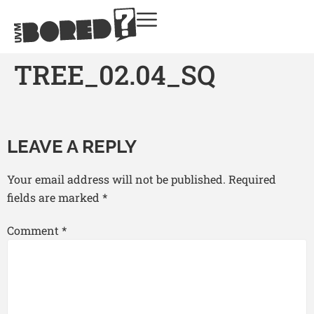
TREE_02.04_SQ
LEAVE A REPLY
Your email address will not be published.
Required
fields are marked
*
Comment
*