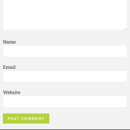
Name
Email
Website