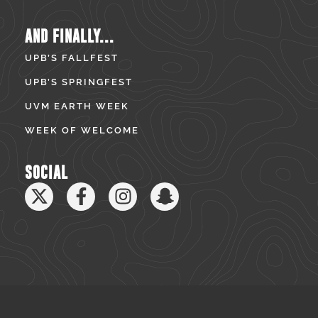
AND FINALLY...
UPB’S FALLFEST
UPB’S SPRINGFEST
UVM EARTH WEEK
WEEK OF WELCOME
SOCIAL