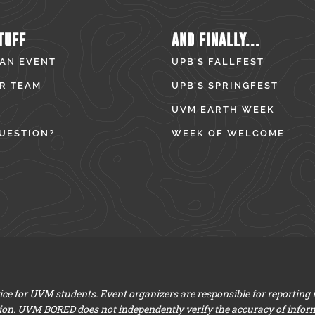
TUFF
AND FINALLY...
 AN EVENT
UPB’S FALLFEST
R TEAM
UPB’S SPRINGFEST
UVM EARTH WEEK
UESTION?
WEEK OF WELCOME
e for UVM students. Event organizers are responsible for reporting
ion. UVM BORED does not independently verify the accuracy of infor