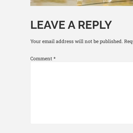
LEAVE A REPLY
Your email address will not be published.
Req
Comment
*