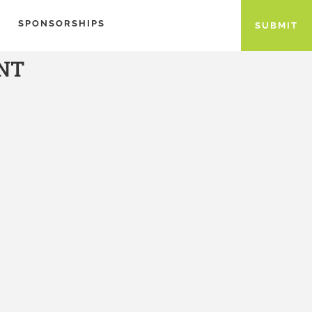
SPONSORSHIPS
SUBMIT
NT