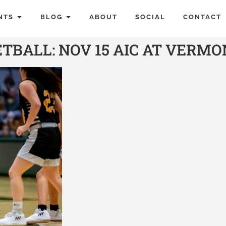
NTS
BLOG
ABOUT
SOCIAL
CONTACT
BALL: NOV 15 AIC AT VERMO