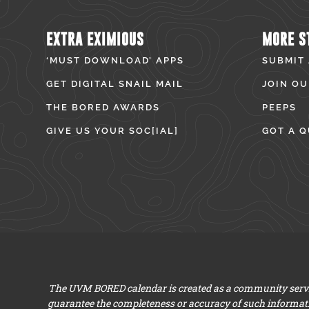
EXTRA EXIMIOUS
MORE S
‘MUST DOWNLOAD’ APPS
SUBMIT
GET DIGITAL SNAIL MAIL
JOIN OU
THE BORED AWARDS
PEEPS
GIVE US YOUR SOC[IAL]
GOT A Q
The UVM BORED calendar is created as a community servic
guarantee the completeness or accuracy of such informat