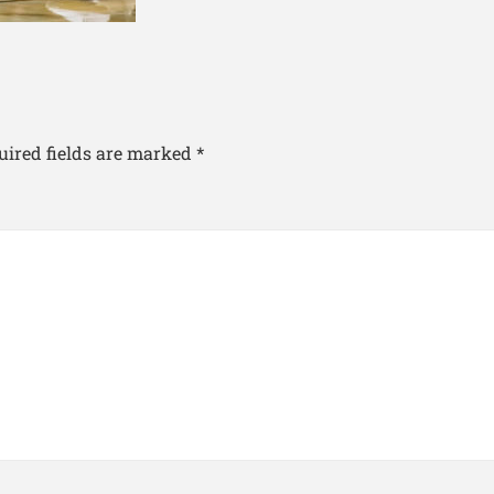
uired fields are marked
*