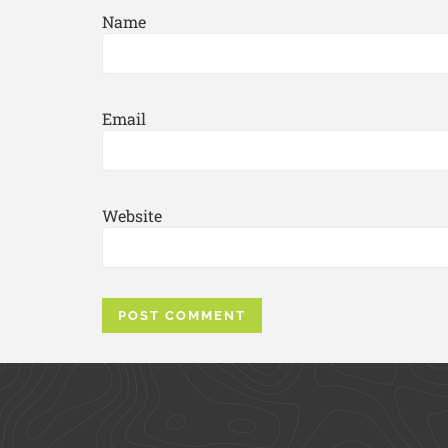
Name
Email
Website