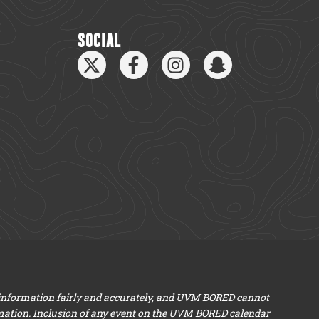
SOCIAL
 information fairly and accurately, and UVM BORED cannot
mation. Inclusion of any event on the UVM BORED calendar