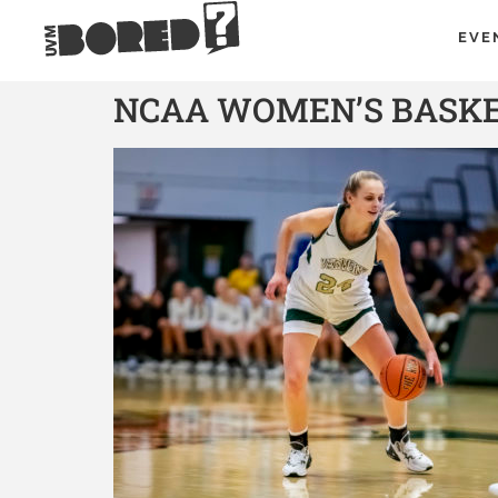
EVE
NCAA WOMEN’S BASKET