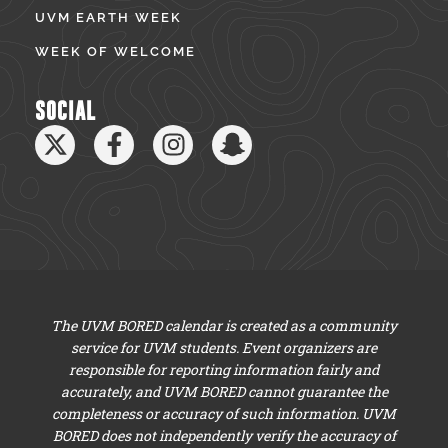
UVM EARTH WEEK
WEEK OF WELCOME
SOCIAL
The UVM BORED calendar is created as a community
service for UVM students. Event organizers are
responsible for reporting information fairly and
accurately, and UVM BORED cannot guarantee the
completeness or accuracy of such information. UVM
BORED does not independently verify the accuracy of