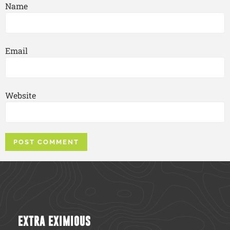
Name
Email
Website
EXTRA EXIMIOUS