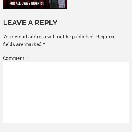
LEAVE A REPLY
Your email address will not be published.
Required
fields are marked
*
Comment
*