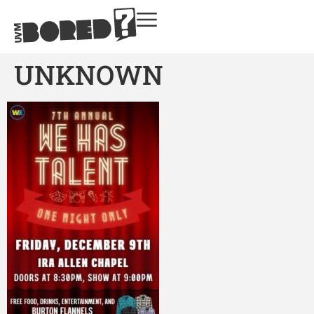
UNKNOWN