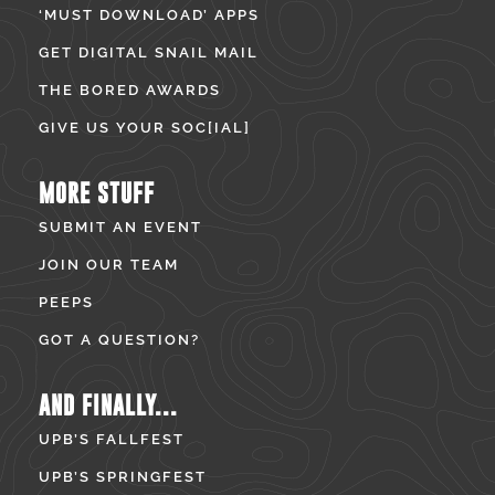
‘MUST DOWNLOAD’ APPS
GET DIGITAL SNAIL MAIL
THE BORED AWARDS
GIVE US YOUR SOC[IAL]
MORE STUFF
SUBMIT AN EVENT
JOIN OUR TEAM
PEEPS
GOT A QUESTION?
AND FINALLY...
UPB’S FALLFEST
UPB’S SPRINGFEST