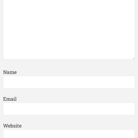
Name
Email
Website