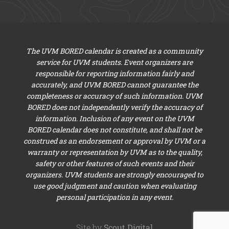
The UVM BORED calendar is created as a community
service for UVM students. Event organizers are
responsible for reporting information fairly and
accurately, and UVM BORED cannot guarantee the
completeness or accuracy of such information. UVM
BORED does not independently verify the accuracy of
information. Inclusion of any event on the UVM
BORED calendar does not constitute, and shall not be
construed as an endorsement or approval by UVM or a
warranty or representation by UVM as to the quality,
safety or other features of such events and their
organizers. UVM students are strongly encouraged to
use good judgment and caution when evaluating
personal participation in any event.
Site by
Scout Digital