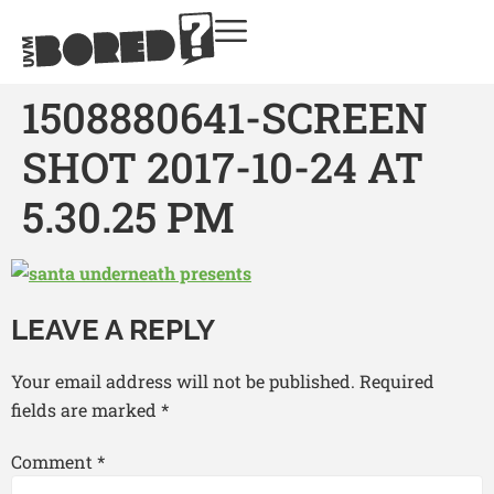
1508880641-SCREEN
SHOT 2017-10-24 AT
5.30.25 PM
LEAVE A REPLY
Your email address will not be published.
Required
fields are marked
*
Comment
*