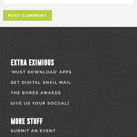
EXTRA EXIMIOUS
‘MUST DOWNLOAD’ APPS
GET DIGITAL SNAIL MAIL
THE BORED AWARDS
GIVE US YOUR SOC[IAL]
MORE STUFF
SUBMIT AN EVENT