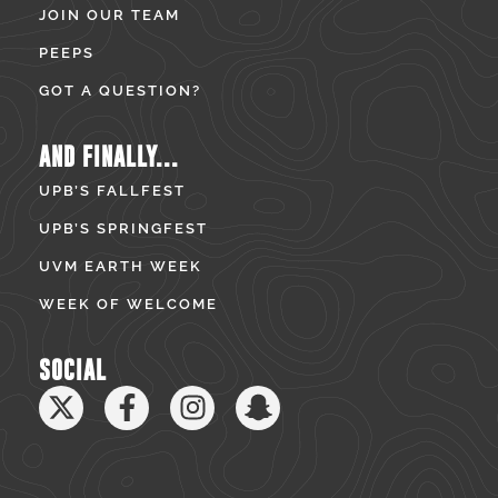
JOIN OUR TEAM
PEEPS
GOT A QUESTION?
AND FINALLY...
UPB’S FALLFEST
UPB’S SPRINGFEST
UVM EARTH WEEK
WEEK OF WELCOME
SOCIAL