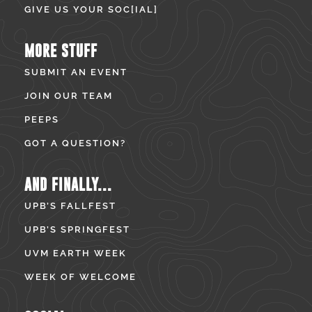
GIVE US YOUR SOC[IAL]
MORE STUFF
SUBMIT AN EVENT
JOIN OUR TEAM
PEEPS
GOT A QUESTION?
AND FINALLY...
UPB’S FALLFEST
UPB’S SPRINGFEST
UVM EARTH WEEK
WEEK OF WELCOME