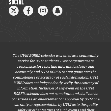
SOCIAL
The UVM BORED calendar is created as a community
service for UVM students. Event organizers are
responsible for reporting information fairly and
accurately, and UVM BORED cannot guarantee the
completeness or accuracy of such information. UVM
BORED does not independently verify the accuracy of
information. Inclusion of any event on the UVM
BORED calendar does not constitute, and shall not be
construed as an endorsement or approval by UVM or a
warranty or representation by UVM as to the quality,
safety or other features of such events and their