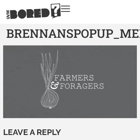
BRENNANSPOPUP_ME
LEAVE A REPLY