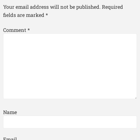
Your email address will not be published.
Required
fields are marked
*
Comment
*
Name
Email