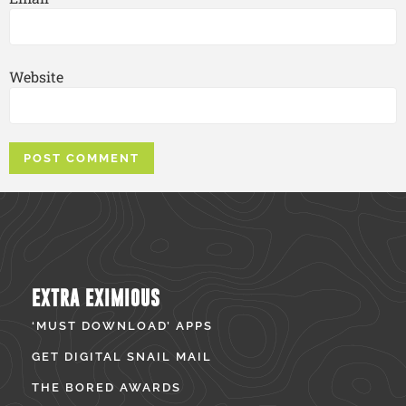
Website
EXTRA EXIMIOUS
‘MUST DOWNLOAD’ APPS
GET DIGITAL SNAIL MAIL
THE BORED AWARDS