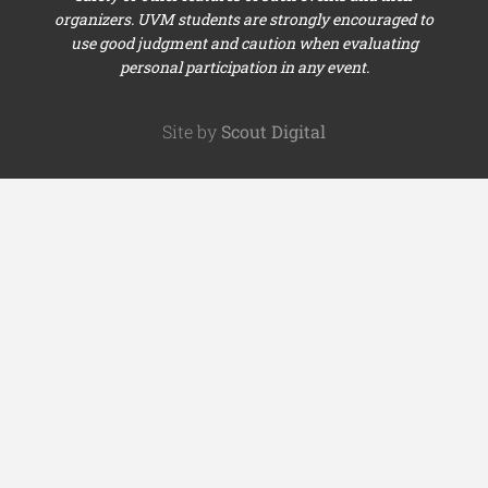
organizers. UVM students are strongly encouraged to
use good judgment and caution when evaluating
personal participation in any event.
Site by
Scout Digital