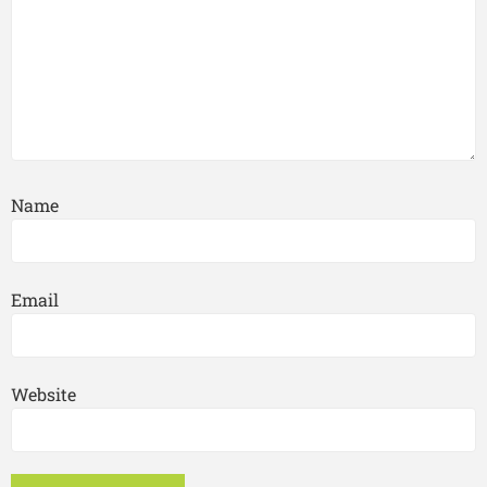
Name
Email
Website