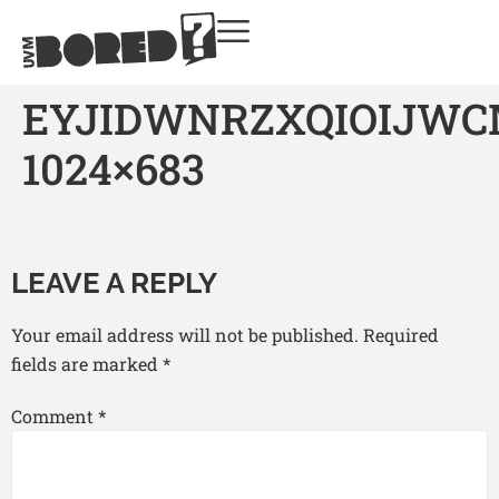
EYJIDWNRZXQIOIJW
1024×683
LEAVE A REPLY
Your email address will not be published.
Required
fields are marked
*
Comment
*