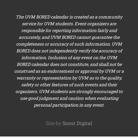
The UVM BORED calendar is created as a community
service for UVM students. Event organizers are
responsible for reporting information fairly and
accurately, and UVM BORED cannot guarantee the
completeness or accuracy of such information. UVM
BORED does not independently verify the accuracy of
information. Inclusion of any event on the UVM
BORED calendar does not constitute, and shall not be
construed as an endorsement or approval by UVM or a
warranty or representation by UVM as to the quality,
safety or other features of such events and their
organizers. UVM students are strongly encouraged to
use good judgment and caution when evaluating
personal participation in any event.
Site by
Scout Digital