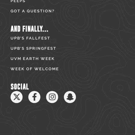
PEEPS
GOT A QUESTION?
AND FINALLY...
UPB’S FALLFEST
UPB’S SPRINGFEST
UVM EARTH WEEK
WEEK OF WELCOME
SOCIAL