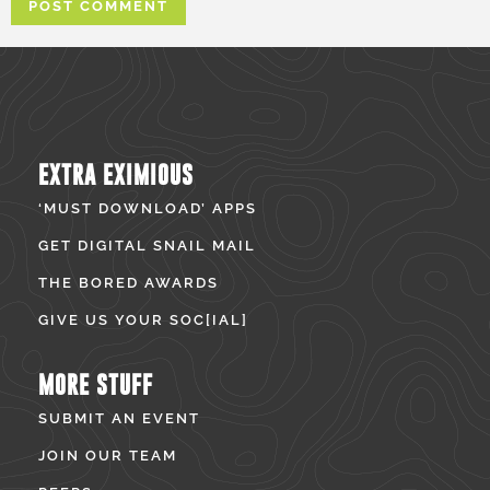
EXTRA EXIMIOUS
‘MUST DOWNLOAD’ APPS
GET DIGITAL SNAIL MAIL
THE BORED AWARDS
GIVE US YOUR SOC[IAL]
MORE STUFF
SUBMIT AN EVENT
JOIN OUR TEAM