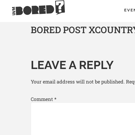
EVE
BORED POST XCOUNTRY S
LEAVE A REPLY
Your email address will not be published.
Req
Comment
*