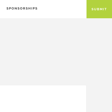
SPONSORSHIPS
SUBMIT