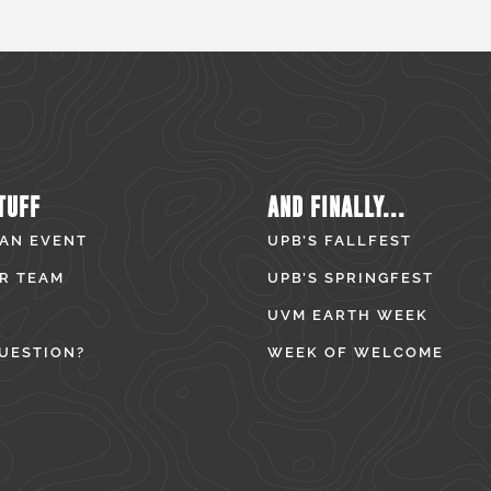
TUFF
AND FINALLY...
 AN EVENT
UPB’S FALLFEST
R TEAM
UPB’S SPRINGFEST
UVM EARTH WEEK
UESTION?
WEEK OF WELCOME