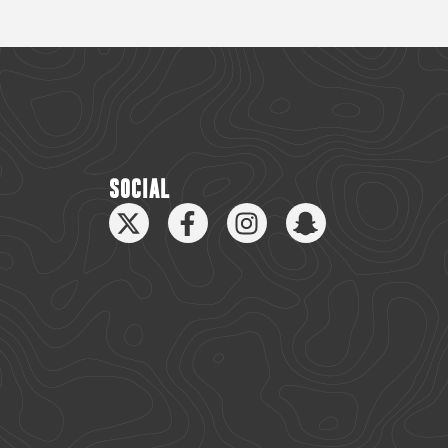
SOCIAL