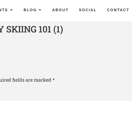
NTS
BLOG
ABOUT
SOCIAL
CONTACT
KIING 101 (1)
uired fields are marked
*