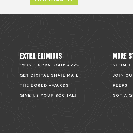
EXTRA EXIMIOUS
MORE S
‘MUST DOWNLOAD’ APPS
SUBMIT
GET DIGITAL SNAIL MAIL
JOIN OU
THE BORED AWARDS
PEEPS
GIVE US YOUR SOC[IAL]
GOT A Q