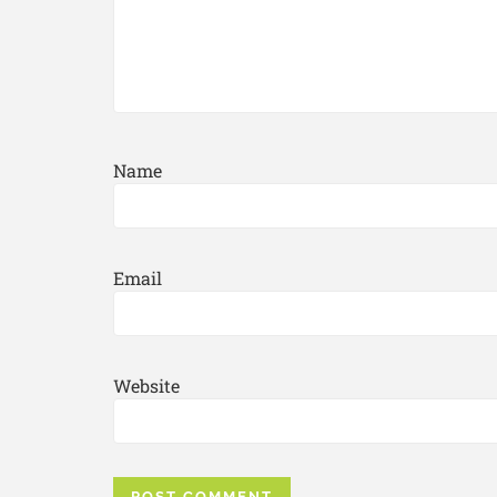
Name
Email
Website