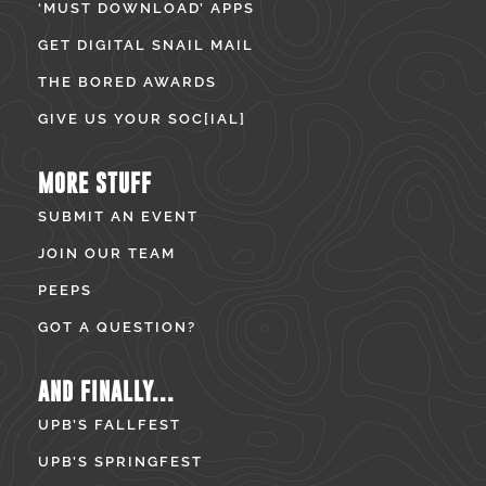
‘MUST DOWNLOAD’ APPS
GET DIGITAL SNAIL MAIL
THE BORED AWARDS
GIVE US YOUR SOC[IAL]
MORE STUFF
SUBMIT AN EVENT
JOIN OUR TEAM
PEEPS
GOT A QUESTION?
AND FINALLY...
UPB’S FALLFEST
UPB’S SPRINGFEST