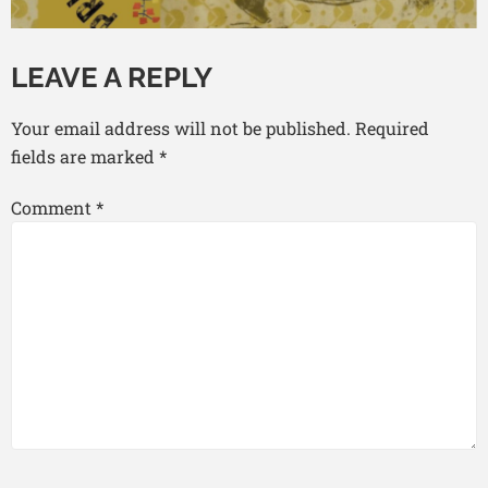
LEAVE A REPLY
Your email address will not be published.
Required
fields are marked
*
Comment
*