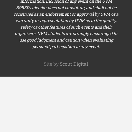
information. Inclusion of any event on the UVM
BORED calendar does not constitute, and shall not be
construed as an endorsement or approval by UVM or a
warranty or representation by UVM as to the quality,
safety or other features of such events and their
organizers. UVM students are strongly encouraged to
use good judgment and caution when evaluating
personal participation in any event.
Site by
Scout Digital