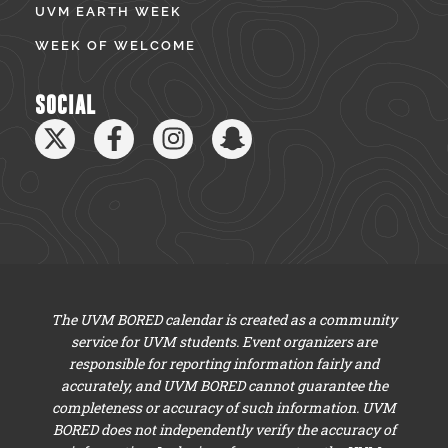
UVM EARTH WEEK
WEEK OF WELCOME
SOCIAL
The UVM BORED calendar is created as a community
service for UVM students. Event organizers are
responsible for reporting information fairly and
accurately, and UVM BORED cannot guarantee the
completeness or accuracy of such information. UVM
BORED does not independently verify the accuracy of