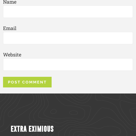
Name
Email
Website
EXTRA EXIMIOUS