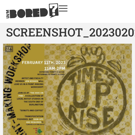
SCREENSHOT_2023020