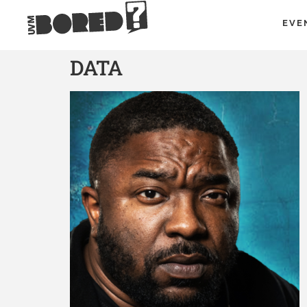
EVE
DATA