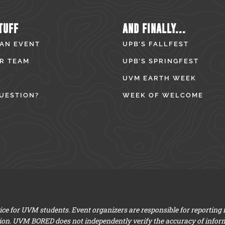
TUFF
AND FINALLY...
 AN EVENT
UPB’S FALLFEST
R TEAM
UPB’S SPRINGFEST
UVM EARTH WEEK
UESTION?
WEEK OF WELCOME
e for UVM students. Event organizers are responsible for reporting
ion. UVM BORED does not independently verify the accuracy of infor