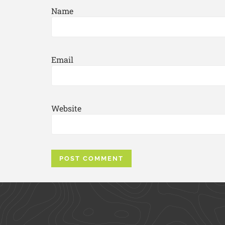
Name
Email
Website