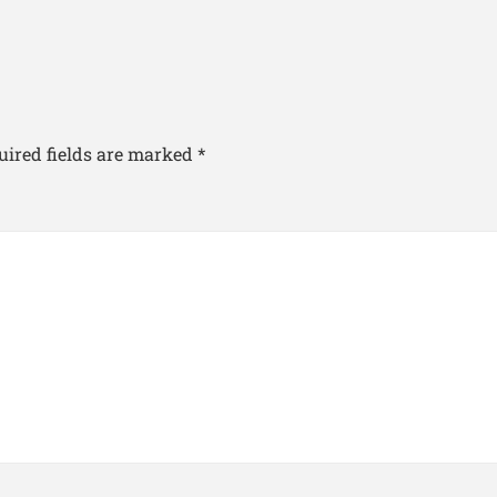
uired fields are marked
*