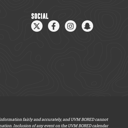
SOCIAL
 information fairly and accurately, and UVM BORED cannot
mation. Inclusion of any event on the UVM BORED calendar