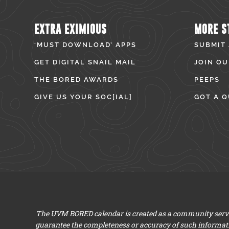
EXTRA EXIMIOUS
MORE S
‘MUST DOWNLOAD’ APPS
SUBMIT
GET DIGITAL SNAIL MAIL
JOIN OU
THE BORED AWARDS
PEEPS
GIVE US YOUR SOC[IAL]
GOT A Q
The UVM BORED calendar is created as a community servic
guarantee the completeness or accuracy of such informat