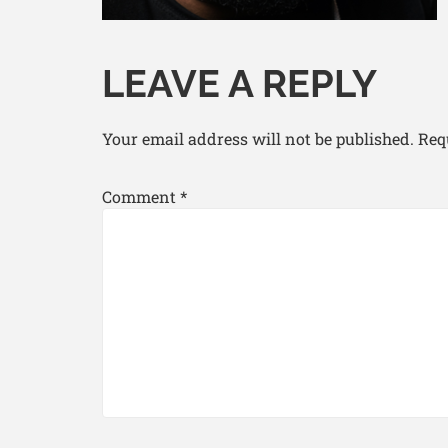
LEAVE A REPLY
Your email address will not be published.
Req
Comment
*