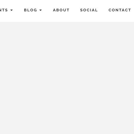
NTS
BLOG
ABOUT
SOCIAL
CONTACT