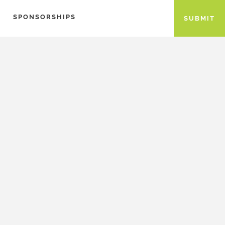
SPONSORSHIPS
SUBMIT